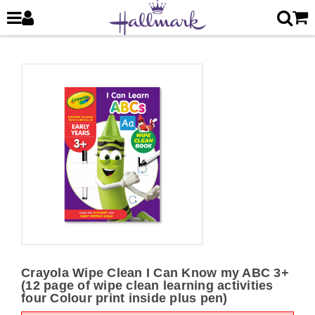
Crayola Wipe Clean I Can Know my ABC 3+
(12 page of wipe clean learning activities
four Colour print inside plus pen)