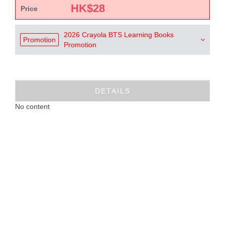
HK$
28
Price
2026 Crayola BTS Learning Books
Promotion
Promotion
DETAILS
No content