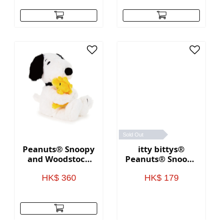
Sold Out
Peanuts® Snoopy
itty bittys®
and Woodstock
Peanuts® Snoopy
Hugging Stuffed
Graduation Plush
Animals, 10"
HK$ 360
HK$ 179