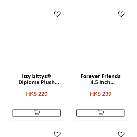
itty bittys®
Forever Friends
Diploma Plush
4.5 inch
With Sound
Valentine's Day
Bear with heart
HK$ 220
HK$ 239
(Love)