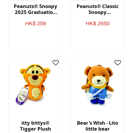
Peanuts® Snoopy
Peanuts® Classic
2025 Graduation
Snoopy
Plush Gift Card
Oversized
Holder
Stuffed Animal
HK$ 259
HK$ 2650
itty bittys®
Bear's Wish - Lito
Tigger Plush
little bear