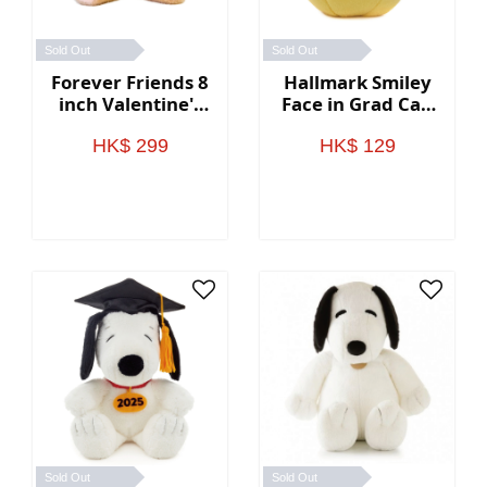
Sold Out
Sold Out
Forever Friends 8
Hallmark Smiley
inch Valentine's
Face in Grad Cap
Day Bear (Rose)
Plush Gift Card
Holder
HK$ 299
HK$ 129
Sold Out
Sold Out