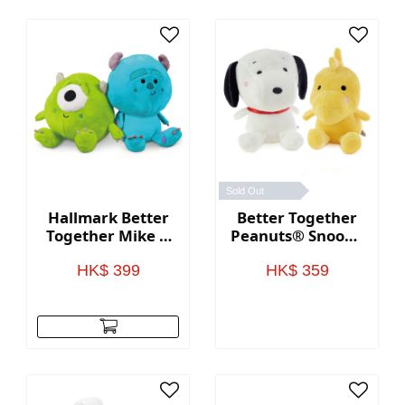
Sold Out
Hallmark Better
Better Together
Together Mike &
Peanuts® Snoopy
Sully Plush
and Woodstock
Magnetic Plush
HK$ 399
HK$ 359