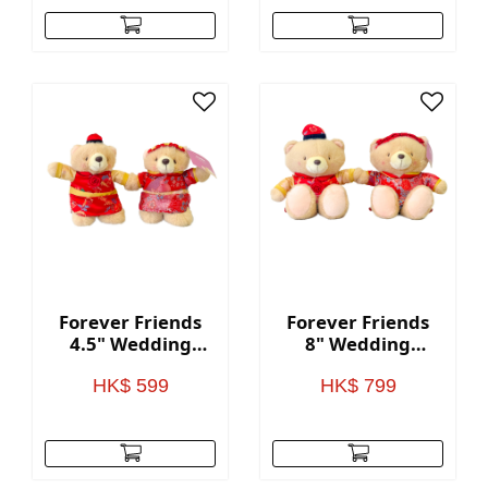
Forever Friends
Forever Friends
4.5" Wedding
8" Wedding
Bears (Chinese
Bears (Chinese
style)
style)
HK$ 599
HK$ 799