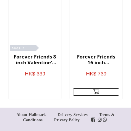
Sold Out
Forever Friends 8
Forever Friends
inch Valentine's
16 inch
Day Bear with
Valentine's Day
heart (Love)
Bear with heart
HK$ 339
HK$ 739
(Love)
About Hallmark
Delivery Services
Terms &
Conditions
Privacy Policy