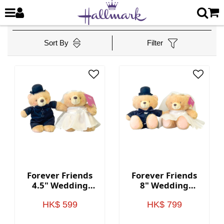
Sort By
Filter
Forever Friends
Forever Friends
4.5" Wedding
8" Wedding
Bears (Western
Bears (Western
style)
style)
HK$ 599
HK$ 799