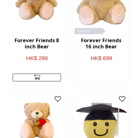
Sold Out
Forever Friends 8
Forever Friends
inch Bear
16 inch Bear
HK$ 299
HK$ 699