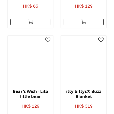
HK$ 65
HK$ 129
Bear's Wish - Lito
itty bittys® Buzz
little bear
Blanket
HK$ 129
HK$ 319