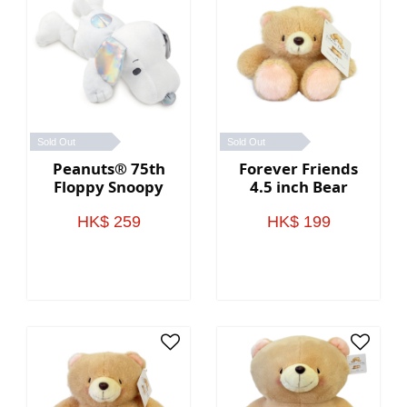
Sold Out
Sold Out
Peanuts® 75th
Forever Friends
Floppy Snoopy
4.5 inch Bear
HK$ 259
HK$ 199