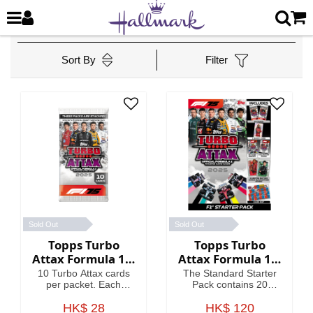
Sort By
Filter
Sold Out
Sold Out
Topps Turbo
Topps Turbo
Attax Formula 1®
Attax Formula 1®
2025 - Packet
2025 - Standard
10 Turbo Attax cards
The Standard Starter
Starter Pack
per packet. Each
Pack contains 20
packet contains 3
Turbo Attax cards
Special Insert cards!
HK$ 28
including an Emerald
HK$ 120