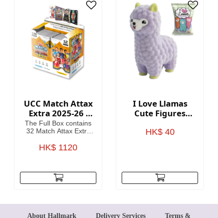
card
UCC Match Attax
I Love Llamas
Extra 2025-26 -
Cute Figures
Cards (Full Box 32
Blind Bag
The Full Box contains
Packets)
32 Match Attax Extra
HK$ 40
packets including a
guaranteed Hero
HK$ 1120
Packet per Box. (12
cards per packet).
About Hallmark
Delivery Services
Terms &