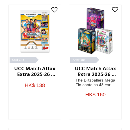
Sold Out
Sold Out
UCC Match Attax
UCC Match Attax
Extra 2025-26 -
Extra 2025-26 -
Starter Packs
Mega Tin
The Blitzballers Mega
HK$ 138
Tin contains 48 cards
including 3 Blitzballers
LE cards. The
HK$ 160
Goaliaths Mega Tin
contains 48 cards
including 3 Goaliaths
LE cards. The
Psykicks Mega Tin
contains 48 cards
including 3 Psykicks LE