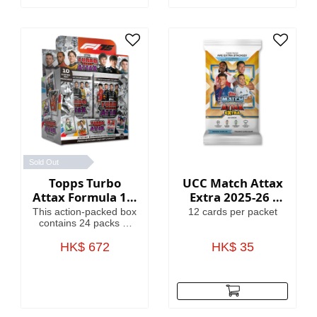
Globallers Mega Tin
contains 40 cards plus
3 Globallers LE cards.
Sold Out
Topps Turbo
UCC Match Attax
Attax Formula 1®
Extra 2025-26 -
2025 - Full Box
Cards
This action-packed box
12 cards per packet
contains 24 packs of
Turbo Attax (240
cards). Each pack
HK$ 672
HK$ 35
contains 3 special
insert cards!