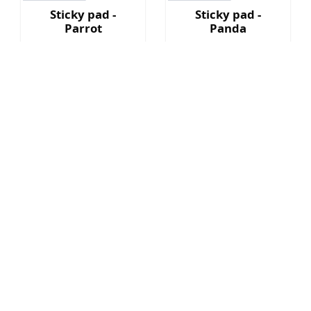
Sticky pad -
Sticky pad -
Parrot
Panda
HK$ 69
HK$ 69
Sold Out
Sold Out
Sticky pad -
Sticky pad -
Rabbit
Hamster