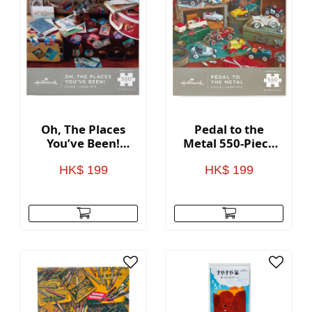
Oh, The Places
Pedal to the
You’ve Been!
Metal 550-Piece
Travel Themed
Puzzle
550-Piece Puzzle
HK$ 199
HK$ 199