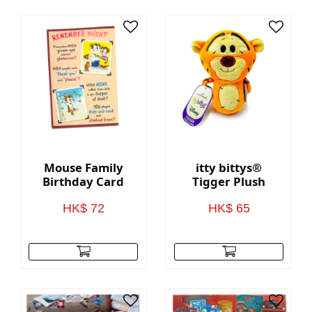
Mouse Family
itty bittys®
Birthday Card
Tigger Plush
HK$ 72
HK$ 65