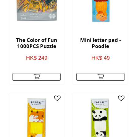
The Color of Fun
Mini letter pad -
1000PCS Puzzle
Poodle
HK$ 249
HK$ 49