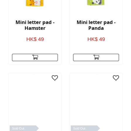
Mini letter pad -
Mini letter pad -
Hamster
Panda
HK$ 49
HK$ 49
Sold Out
Sold Out