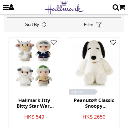
Sort By
Filter
Sold Out
Hallmark Itty
Peanuts® Classic
Bitty Star Wars
Snoopy
Plush
Oversized
Stuffed Animal
HK$ 549
HK$ 2650