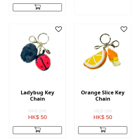
Ladybug Key
Orange Slice Key
Chain
Chain
HK$ 199
HK$ 199
HK$ 50
HK$ 50