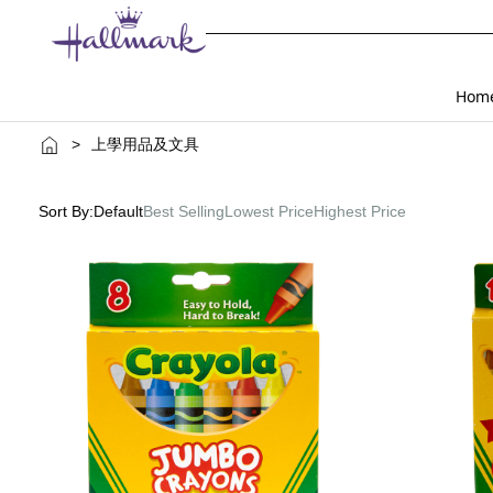
Hom
>
上學用品及文具
Sort By:
Default
Best Selling
Lowest Price
Highest Price