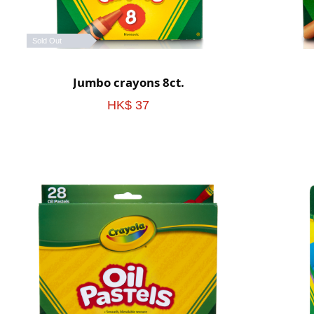
Sold Out
Jumbo crayons 8ct.
HK$ 37