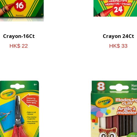
Crayon-16Ct
Crayon 24Ct
HK$ 22
HK$ 33