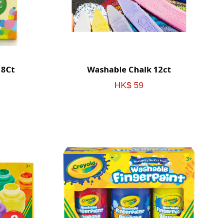
 8Ct
Washable Chalk 12ct
HK$ 59