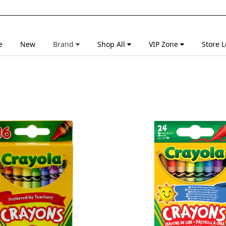
e
New
Brand
Shop All
VIP Zone
Store L