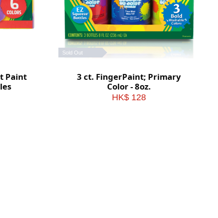
Sold Out
t Paint
3 ct. FingerPaint; Primary
tles
Color - 8oz.
HK$ 128