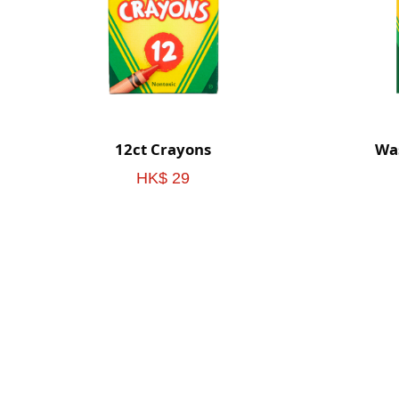
12ct Crayons
Was
HK$ 29