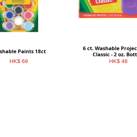
6 ct. Washable Projec
hable Paints 18ct
Classic - 2 oz. Bot
HK$ 69
HK$ 48