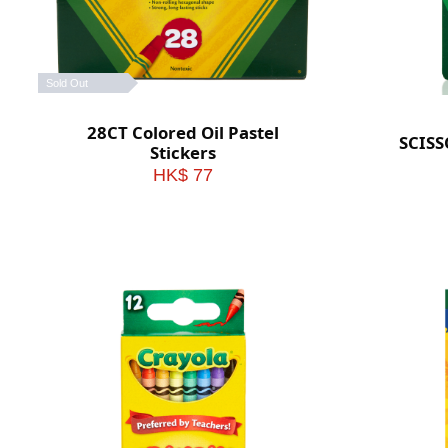
Sold Out
28CT Colored Oil Pastel
SCIS
Stickers
HK$ 77