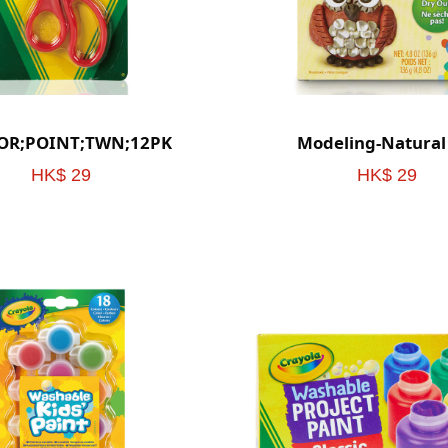
SOR;POINT;TWN;12PK
Modeling-Natural
HK$ 29
HK$ 29