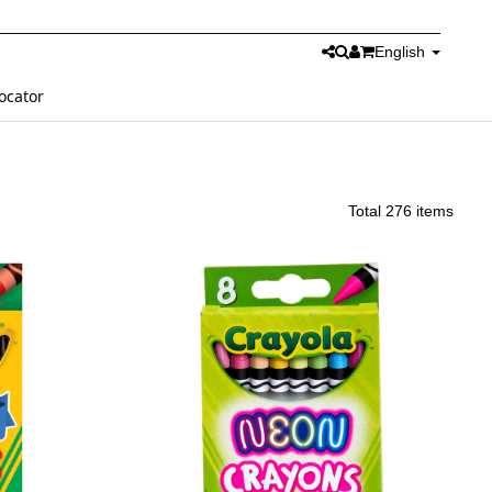
English
ocator
Total 276 items