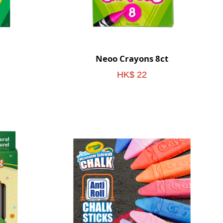
Neoo Crayons 8ct
HK$ 22