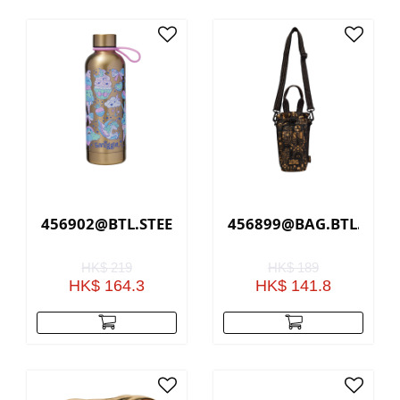
456902@BTL.STEEL.SLEEK.RADIANT.LF(GOLD)
456899@BAG.BTL.HOLD
HK$ 219
HK$ 189
HK$ 164.3
HK$ 141.8