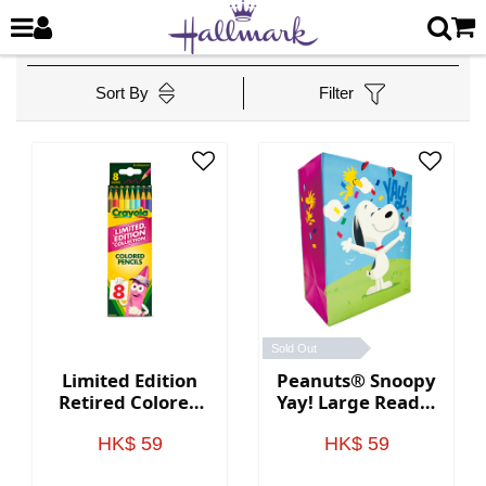
Sort By
Filter
Sold Out
Limited Edition
Peanuts® Snoopy
Retired Colored
Yay! Large Ready-
Pencils, 8 Count
to-Go Bag
HK$ 59
HK$ 59