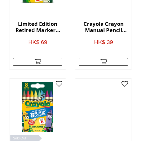
Limited Edition
Crayola Crayon
Retired Markers,
Manual Pencil
8 Count
Sharpeners
HK$ 69
HK$ 39
Sold Out