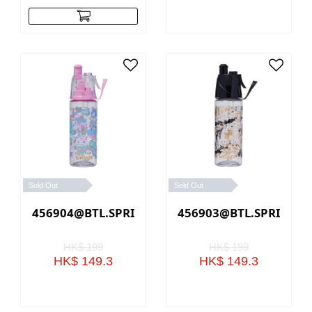
Sold Out
Sold Out
456904@BTL.SPRITZ.PC.RADIANT(PINK)
456903@BTL.SPRITZ.PC
HK$ 199
HK$ 199
HK$ 149.3
HK$ 149.3