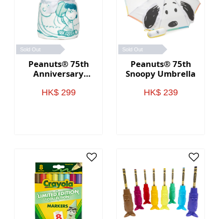
Sold Out
Sold Out
Peanuts® 75th
Peanuts® 75th
Anniversary
Snoopy Umbrella
Through the
Years Plush
HK$ 299
HK$ 239
Throw Blanket