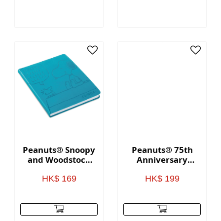
Peanuts® Snoopy
Peanuts® 75th
and Woodstock
Anniversary
Faux Leather
Appetizer Plate
Notebook
Set
HK$ 169
HK$ 199