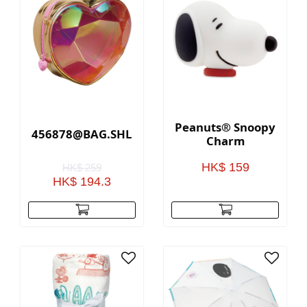
Peanuts® Snoopy
456878@BAG.SHLDR.HEART.RADIANT(GOLD)
Charm
HK$ 159
HK$ 259
HK$ 194.3