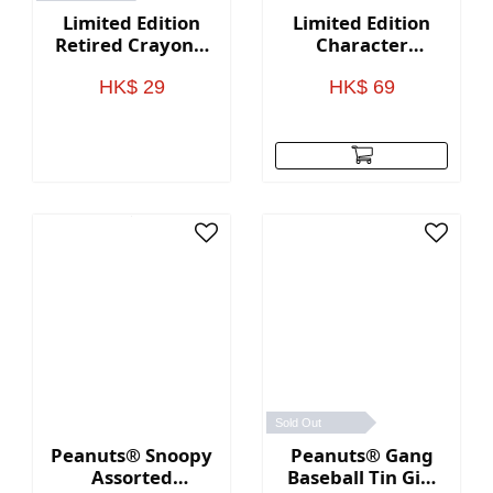
Limited Edition
Limited Edition
Retired Crayons,
Character
8 Count
Shaped Crayons,
8 Count
HK$ 29
HK$ 69
Sold Out
Peanuts® Snoopy
Peanuts® Gang
Assorted
Baseball Tin Gift