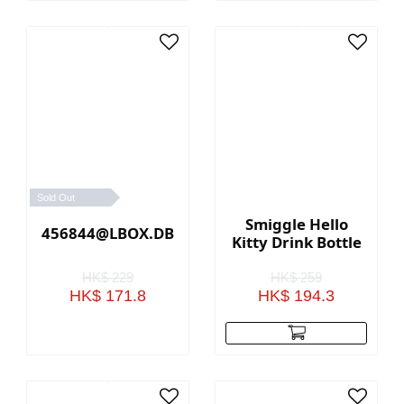
Sold Out
Smiggle Hello
456844@LBOX.DBL.STRAP.LGE.RADIANT(PINK)
Kitty Drink Bottle
HK$ 229
HK$ 259
HK$ 171.8
HK$ 194.3