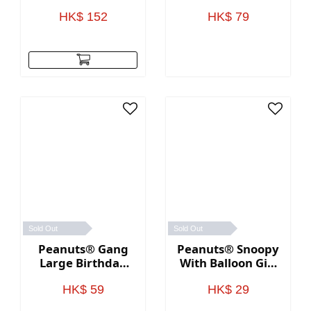
Birthday Cards,
Card Holder Box
Pack of 12
2.5"
HK$ 152
HK$ 79
Sold Out
Sold Out
Peanuts® Gang
Peanuts® Snoopy
Large Birthday
With Balloon Gift
Gift Bag 13"
Card Holder Mini
Bag 4.6"
HK$ 59
HK$ 29