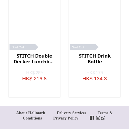
Sold Out
Sold Out
STITCH Double
STITCH Drink
Decker Lunchbox
Bottle
(Large)
HK$ 289
HK$ 179
HK$ 216.8
HK$ 134.3
About Hallmark
Delivery Services
Terms &
Conditions
Privacy Policy