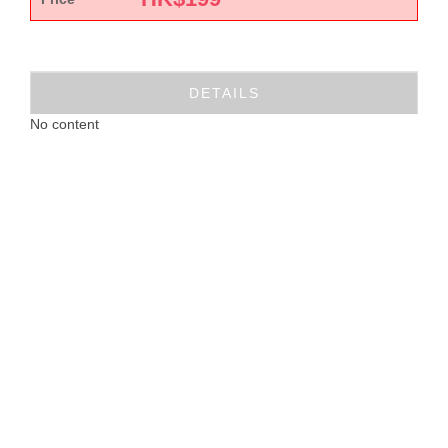
DETAILS
No content