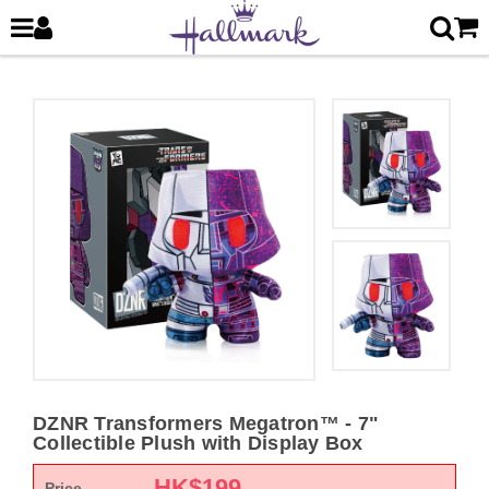
DZNR Transformers Megatron™ - 7"
Collectible Plush with Display Box
HK$
199
Price