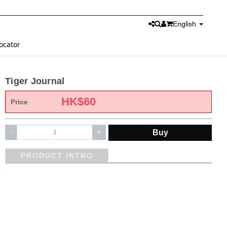
English
ocator
Tiger Journal
HK$
60
Price
Buy
-
+
PRODUCT INTRO