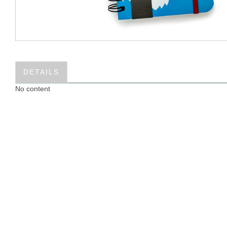
DETAILS
No content