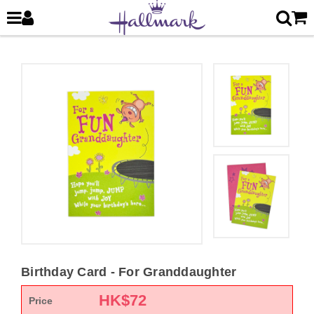
Birthday Card - For Granddaughter
HK$
72
Price