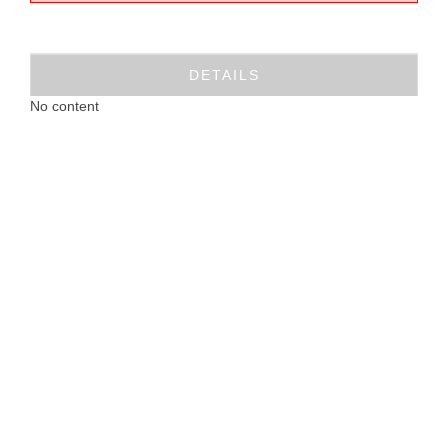
DETAILS
No content