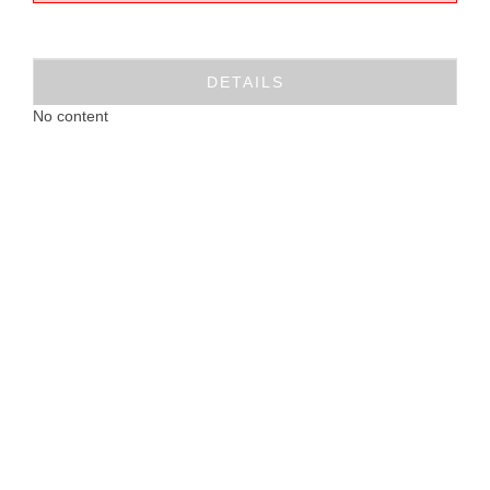
DETAILS
No content