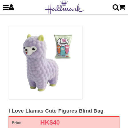
I Love Llamas Cute Figures Blind Bag
HK$
40
Price