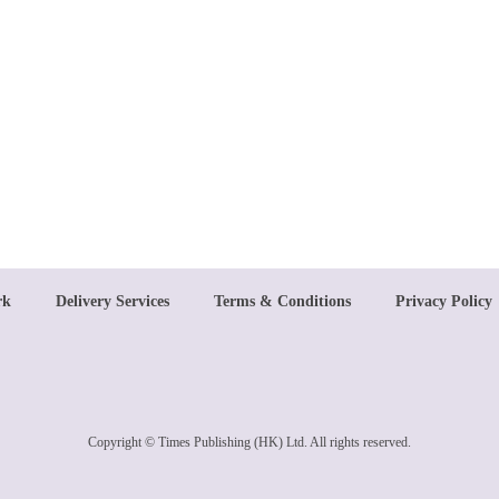
rk
Delivery Services
Terms & Conditions
Privacy Policy
Copyright © Times Publishing (HK) Ltd. All rights reserved.