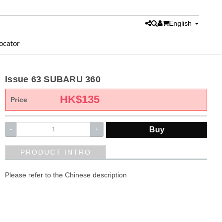
English
ocator
Issue 63 SUBARU 360
HK$
135
Price
Buy
-
+
PRODUCT INTRO
Please refer to the Chinese description