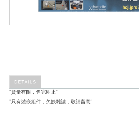
DETAILS
"貨量有限，售完即止"
"只有裝嵌組件，欠缺雜誌，敬請留意"