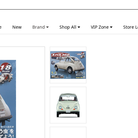
e
New
Brand
Shop All
VIP Zone
Store L