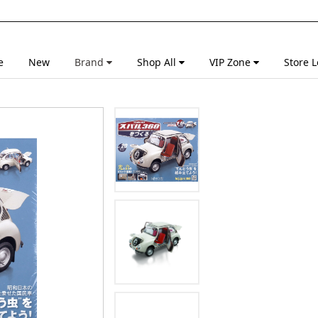
e
New
Brand
Shop All
VIP Zone
Store L