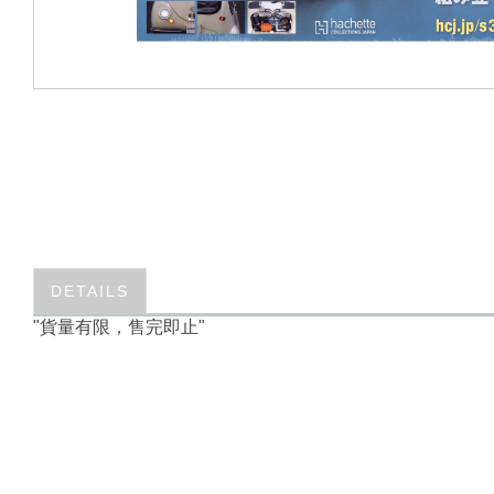
DETAILS
"貨量有限，售完即止"