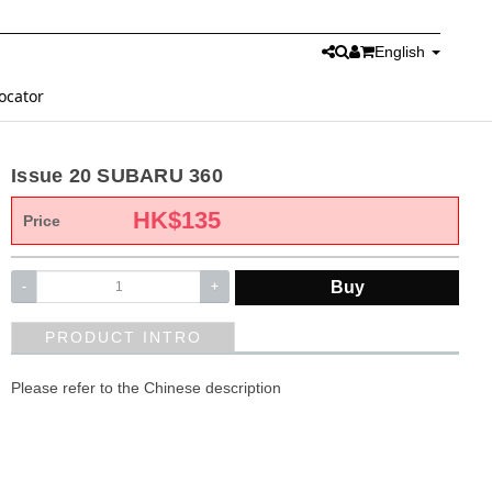
English
ocator
Issue 20 SUBARU 360
HK$
135
Price
Buy
-
+
PRODUCT INTRO
Please refer to the Chinese description