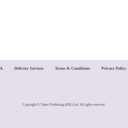
rk
Delivery Services
Terms & Conditions
Privacy Policy
Copyright © Times Publishing (HK) Ltd. All rights reserved.