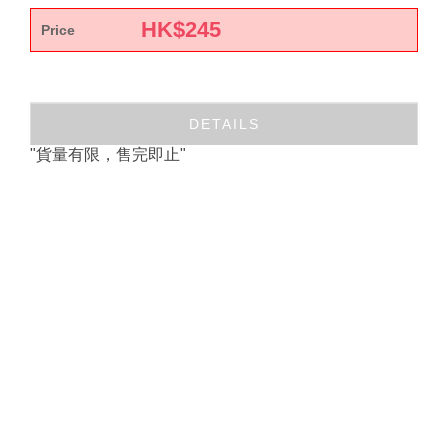
HK$
245
Price
DETAILS
"貨量有限，售完即止"