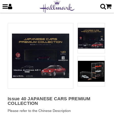
Issue 40 JAPANESE CARS PREMIUM
COLLECTION
Please refer to the Chinese Description