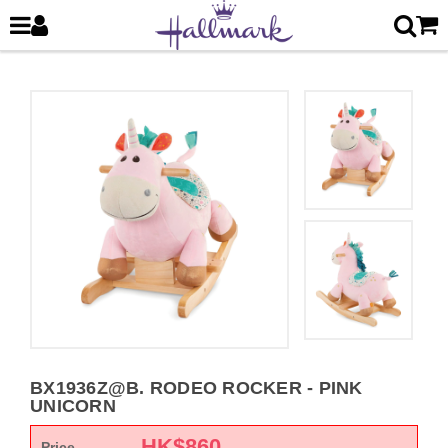
BX1936Z@B. RODEO ROCKER - PINK
UNICORN
HK$
860
Price