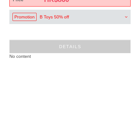
Promotion
B Toys 50% off
DETAILS
No content