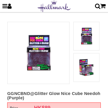
GGNCBND@Glitter Glow Nice Cube Needoh
(Purple)
HK$
89
Price