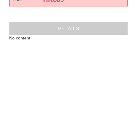
DETAILS
No content