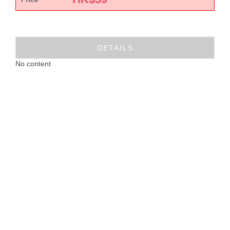
DETAILS
No content