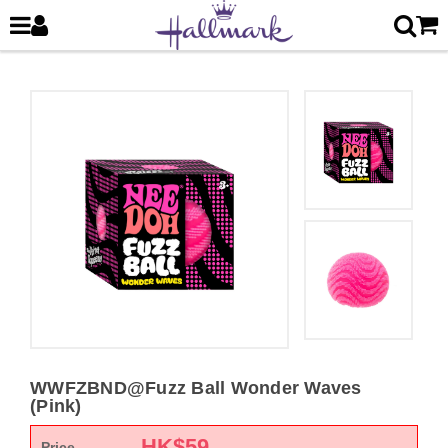
WWFZBND@Fuzz Ball Wonder Waves
(Pink)
HK$
59
Price