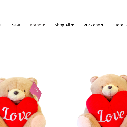
e
New
Brand
Shop All
VIP Zone
Store L