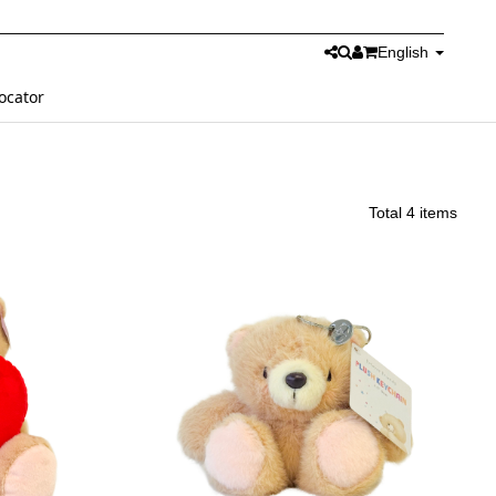
English
ocator
Total 4 items