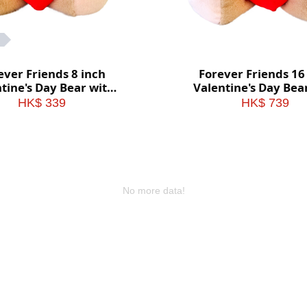
ever Friends 8 inch
Forever Friends 16
tine's Day Bear with
Valentine's Day Bea
heart (Love)
heart (Love)
HK$ 339
HK$ 739
No more data!