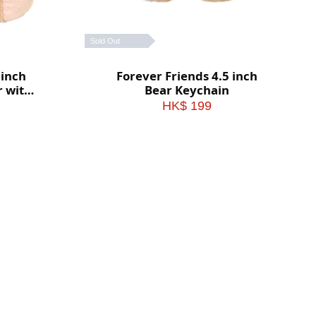
Sold Out
 inch
Forever Friends 4.5 inch
r with
Bear Keychain
HK$ 199