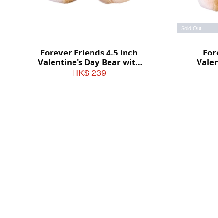
Sold Out
Forever Friends 4.5 inch
For
Valentine's Day Bear with
Valen
heart (Love)
HK$ 239