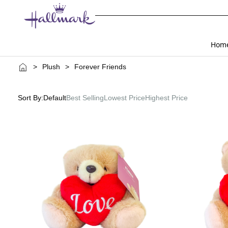
Hom
>
Plush
>
Forever Friends
Sort By:
Default
Best Selling
Lowest Price
Highest Price