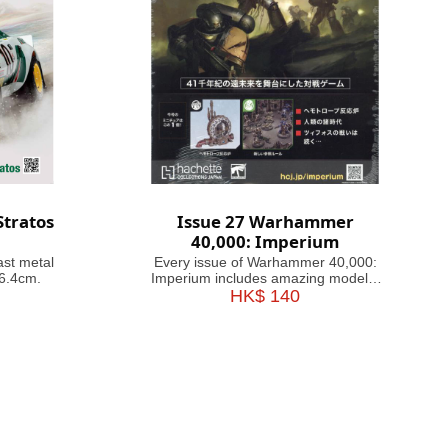
Stratos
Issue 27 Warhammer
40,000: Imperium
ast metal
Every issue of Warhammer 40,000:
46.4cm.
Imperium includes amazing models,
brushes or paints, with helpful guides
HK$ 140
on how to use them. Fascinating
articles take you through the history,
battles and heroes of the 41st
Millennium, making this magazine
your guide&