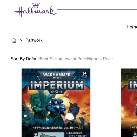
Hom
>
Partwork
Sort By:
Default
Best Selling
Lowest Price
Highest Price