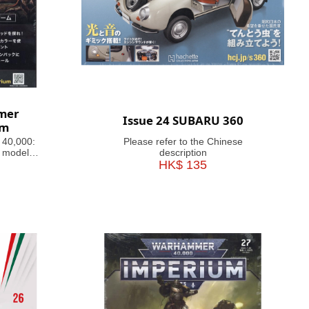
mer
Issue 24 SUBARU 360
um
 40,000:
Please refer to the Chinese
 models,
description
ful guides
HK$ 135
inating
 history,
e 41st
agazine