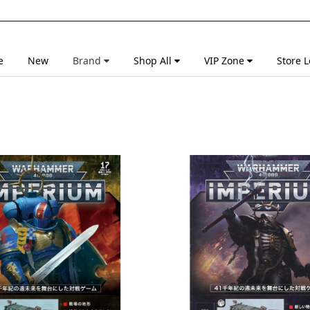
e
New
Brand
Shop All
VIP Zone
Store L