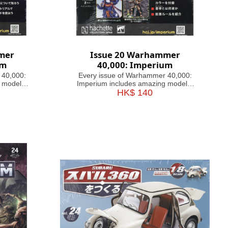
mer
Issue 20 Warhammer
um
40,000: Imperium
 40,000:
Every issue of Warhammer 40,000:
 models,
Imperium includes amazing models,
ful guides
brushes or paints, with helpful guides
HK$ 140
inating
on how to use them. Fascinating
 history,
articles take you through the history,
e 41st
battles and heroes of the 41st
agazine
Millennium, making this magazine
your guide&