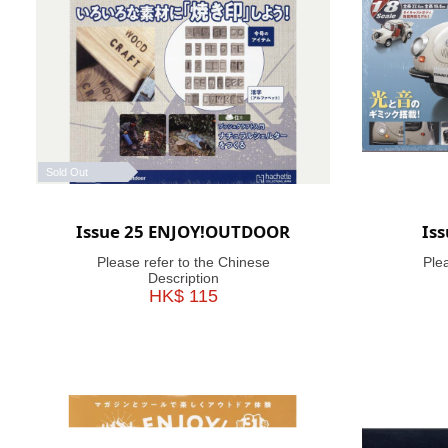
Sold Out
Issue 25 ENJOY!OUTDOOR
Is
Please refer to the Chinese
Ple
Description
HK$ 115