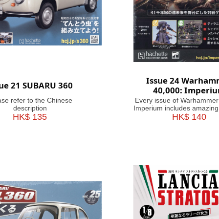
Issue 24 Warham
sue 21 SUBARU 360
40,000: Imperi
ase refer to the Chinese
Every issue of Warhammer
description
Imperium includes amazing
HK$ 135
brushes or paints, with help
HK$ 140
on how to use them. Fasc
articles take you through the
battles and heroes of th
Millennium, making this m
your guide&