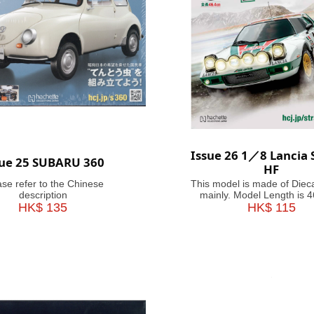
Issue 26 1／8 Lancia 
sue 25 SUBARU 360
HF
ase refer to the Chinese
This model is made of Diec
description
mainly. Model Length is 
HK$ 135
HK$ 115