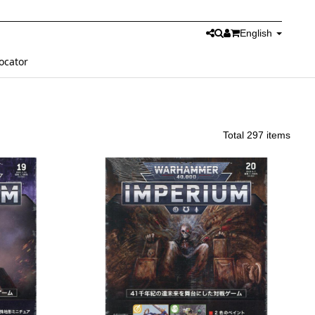
English
ocator
Total 297 items