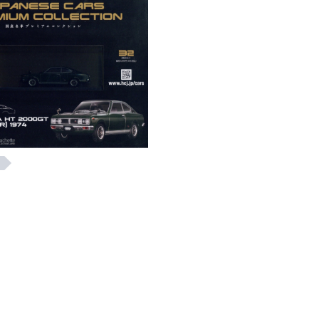
e 32 JAPANESE CARS
Issue 32 ENJOY!OU
MIUM COLLECTION
ase refer to the Chinese
Please refer to the Chi
Description
Description
HK$ 245
HK$ 115