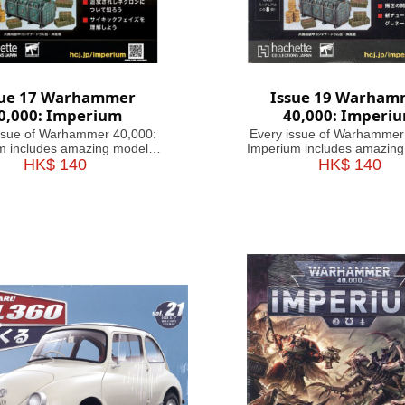
sue 17 Warhammer
Issue 19 Warham
0,000: Imperium
40,000: Imperi
ssue of Warhammer 40,000:
Every issue of Warhammer
m includes amazing models,
Imperium includes amazing
r paints, with helpful guides
HK$ 140
brushes or paints, with help
HK$ 140
 to use them. Fascinating
on how to use them. Fasc
 take you through the history,
articles take you through the
es and heroes of the 41st
battles and heroes of th
nium, making this magazine
Millennium, making this m
your guide&
your guide&