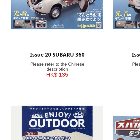
Issue 20 SUBARU 360
Is
Please refer to the Chinese
Ple
description
HK$ 135