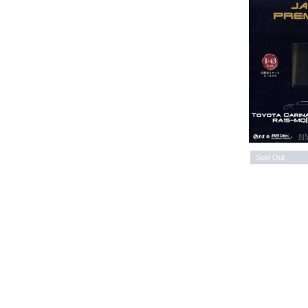
Sold Out
Issu
Issue 31 ENJOY!OUTDOOR
PRE
Please refer to the Chinese
Ple
Description
HK$ 115