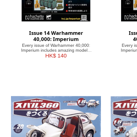
Issue 14 Warhammer
Is
40,000: Imperium
4
Every issue of Warhammer 40,000:
Every i
Imperium includes amazing models,
Imperiu
brushes or paints, with helpful guides
HK$ 140
brushes o
on how to use them. Fascinating
on how
articles take you through the history,
articles
battles and heroes of the 41st
battl
Millennium, making this magazine
Millen
your guide&