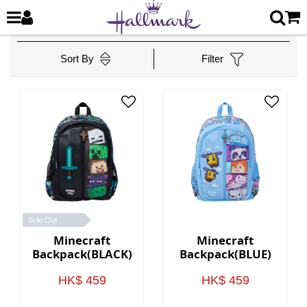
Sort By
Filter
Sold Out
Minecraft
Minecraft
Backpack(BLACK)
Backpack(BLUE)
HK$ 459
HK$ 459