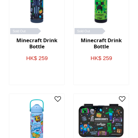
Sold Out
Sold Out
Minecraft Drink
Minecraft Drink
Bottle
Bottle
HK$ 259
HK$ 259