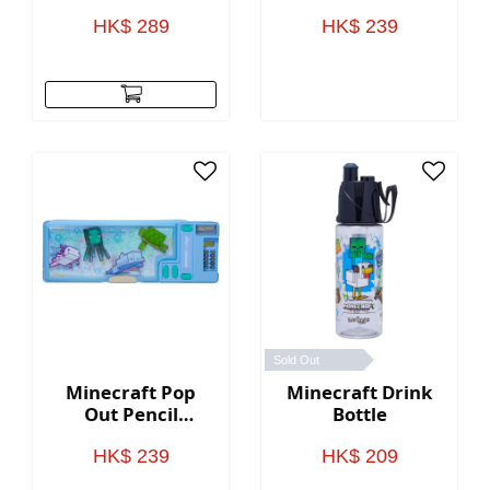
Case(BLACK)
HK$ 289
HK$ 239
Sold Out
Minecraft Pop
Minecraft Drink
Out Pencil
Bottle
Case(BLUE)
HK$ 239
HK$ 209