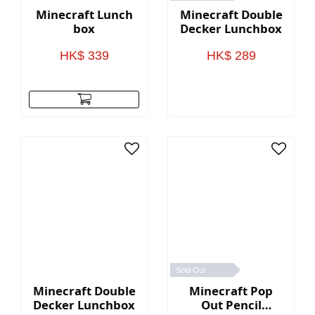
Minecraft Lunch
Minecraft Double
box
Decker Lunchbox
HK$ 339
HK$ 289
Sold Out
Minecraft Double
Minecraft Pop
Decker Lunchbox
Out Pencil