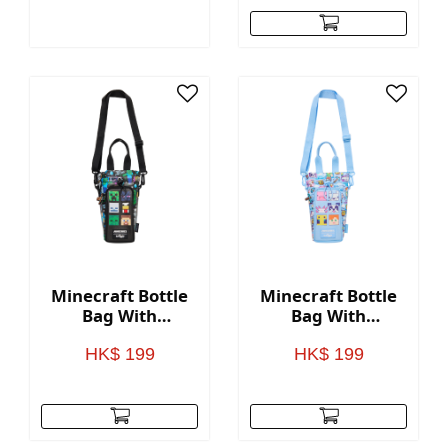
Minecraft Bottle
Minecraft Bottle
Bag With
Bag With
Strap(BLACK)
Strap(BLUE)
HK$ 199
HK$ 199