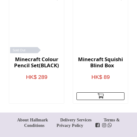
Sold Out
Minecraft Colour
Minecraft Squishie
Pencil Set(BLACK)
Blind Box
HK$ 289
HK$ 89
About Hallmark
Delivery Services
Terms &
Conditions
Privacy Policy