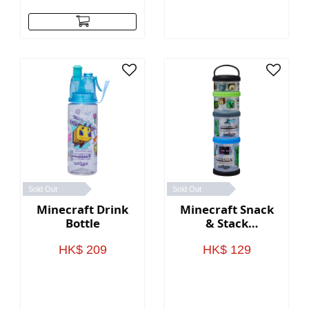
Sold Out
Sold Out
Minecraft Drink
Minecraft Snack
Bottle
& Stack
Containers
HK$ 209
HK$ 129