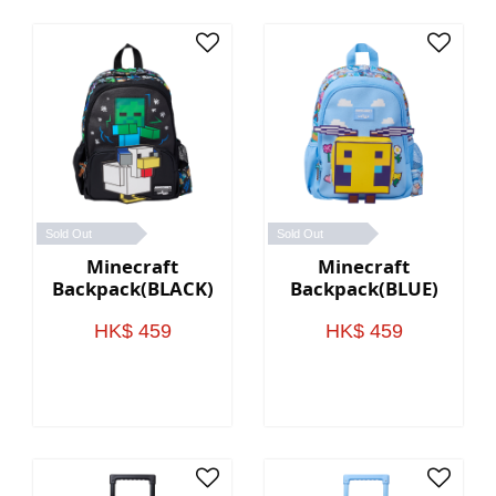
Sold Out
Sold Out
Minecraft
Minecraft
Backpack(BLACK)
Backpack(BLUE)
HK$ 459
HK$ 459