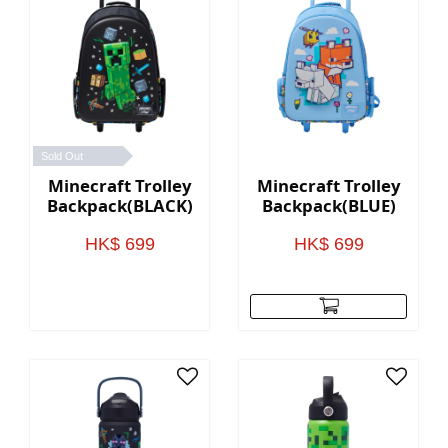
Sold Out
Minecraft Trolley
Minecraft Trolley
Backpack(BLACK)
Backpack(BLUE)
HK$ 699
HK$ 699