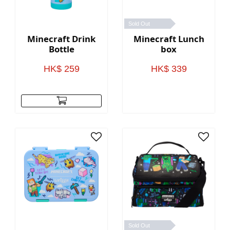
Sold Out
Minecraft Drink
Minecraft Lunch
Bottle
box
HK$ 259
HK$ 339
Sold Out