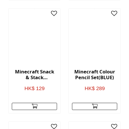
Minecraft Snack
Minecraft Colour
& Stack
Pencil Set(BLUE)
Containers
HK$ 129
HK$ 289