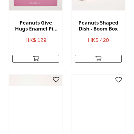
Peanuts Give
Peanuts Shaped
Hugs Enamel Pin
Dish - Boom Box
- Heart
HK$ 129
HK$ 420