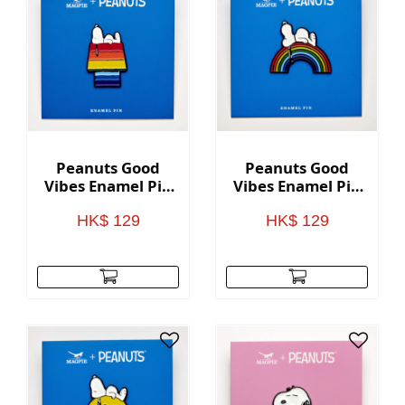
Peanuts Good
Peanuts Good
Vibes Enamel Pin
Vibes Enamel Pin
- Rainbow House
- Rainbow
HK$ 129
HK$ 129