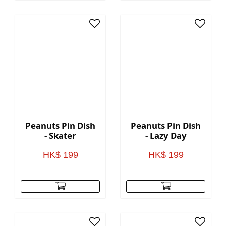
Peanuts Pin Dish
Peanuts Pin Dish
- Skater
- Lazy Day
HK$ 199
HK$ 199