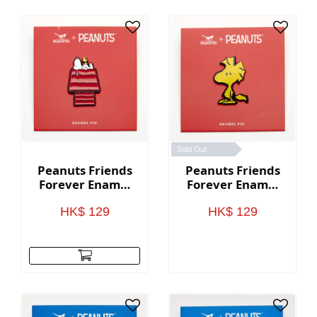
Sold Out
Peanuts Friends
Peanuts Friends
Forever Enamel
Forever Enamel
Pin - House
Pin - Woodstock
HK$ 129
HK$ 129