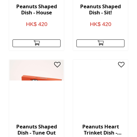
Peanuts Shaped
Peanuts Shaped
Dish - House
Dish - Sit!
HK$ 420
HK$ 420
Peanuts Shaped
Peanuts Heart
Dish - Tune Out
Trinket Dish -