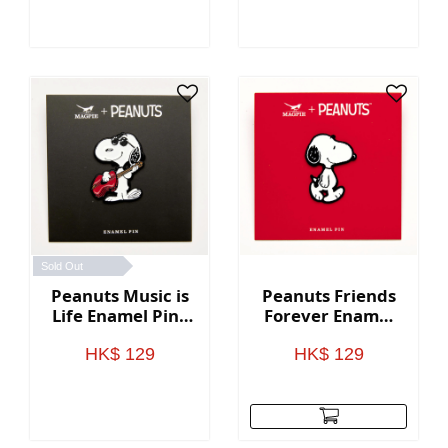
Sold Out
Peanuts Music is
Peanuts Friends
Life Enamel Pin -
Forever Enamel
Guitar
Pin - Snoopy
HK$ 129
HK$ 129