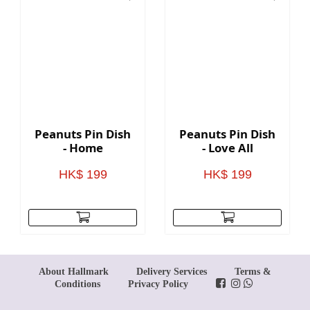
Peanuts Pin Dish
Peanuts Pin Dish
- Home
- Love All
HK$ 199
HK$ 199
About Hallmark
Delivery Services
Terms &
Conditions
Privacy Policy