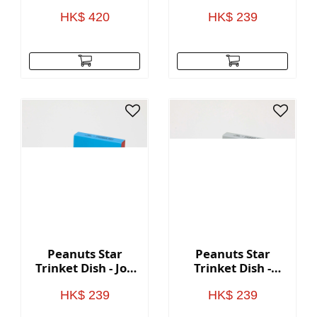
Peace
HK$ 420
HK$ 239
Peanuts Star
Peanuts Star
Trinket Dish - Joe
Trinket Dish -
Cool
Superstar DJ
HK$ 239
HK$ 239