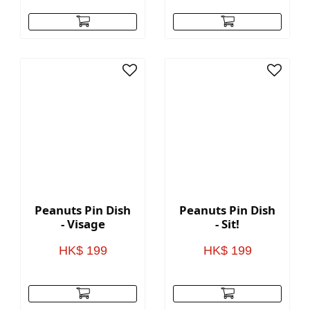
Peanuts Pin Dish
Peanuts Pin Dish
- Visage
- Sit!
HK$ 199
HK$ 199