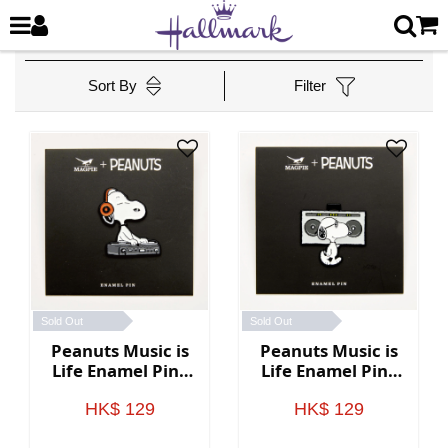
Sort By
Filter
Sold Out
Sold Out
Peanuts Music is
Peanuts Music is
Life Enamel Pin -
Life Enamel Pin -
DJ
Boombox
HK$ 129
HK$ 129