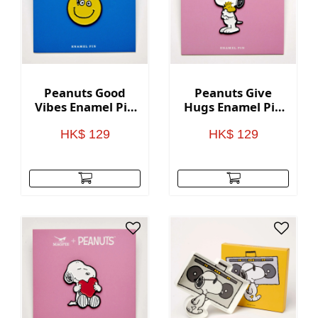
Peanuts Good
Peanuts Give
Vibes Enamel Pin
Hugs Enamel Pin
- Nice day
- Hugs
HK$ 129
HK$ 129