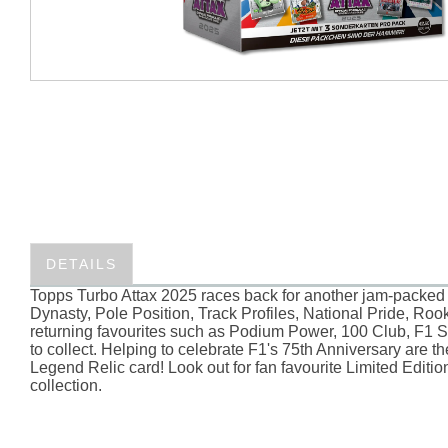
DETAILS
Topps Turbo Attax 2025 races back for another jam-packed 
Dynasty, Pole Position, Track Profiles, National Pride, Roo
returning favourites such as Podium Power, 100 Club, F1 Su
to collect. Helping to celebrate F1's 75th Anniversary are 
Legend Relic card! Look out for fan favourite Limited Edit
collection.