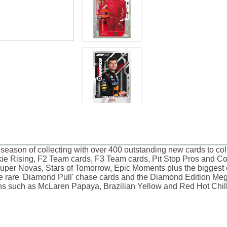
season of collecting with over 400 outstanding new cards to co
kie Rising, F2 Team cards, F3 Team cards, Pit Stop Pros and Cons
per Novas, Stars of Tomorrow, Epic Moments plus the biggest ev
the rare 'Diamond Pull' chase cards and the Diamond Edition Meg
ions such as McLaren Papaya, Brazilian Yellow and Red Hot Chill