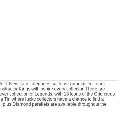
llect. New card categories such as Rainmaster, Team
tructor Kings will inspire every collector. There are
er collection of Legends, with 18 Icons of the Grid cards
a Tin where lucky collectors have a chance to find a
i plus Diamond parallels are available throughout the