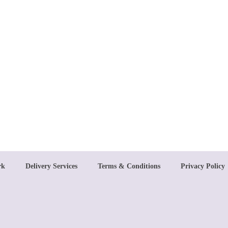
rk
Delivery Services
Terms & Conditions
Privacy Policy