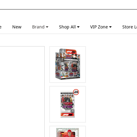
e
New
Brand
Shop All
VIP Zone
Store L