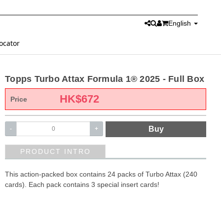
English
ocator
Topps Turbo Attax Formula 1® 2025 - Full Box
HK$
672
Price
Buy
-
+
PRODUCT INTRO
This action-packed box contains 24 packs of Turbo Attax (240
cards). Each pack contains 3 special insert cards!