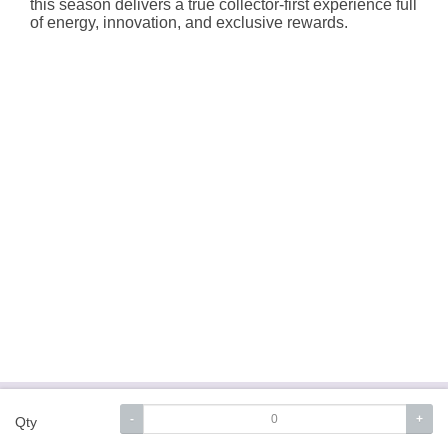
this season delivers a true collector-first experience full
of energy, innovation, and exclusive rewards.
About Hallmark
Delivery Services
Terms &
-
+
Qty
Conditions
Privacy Policy