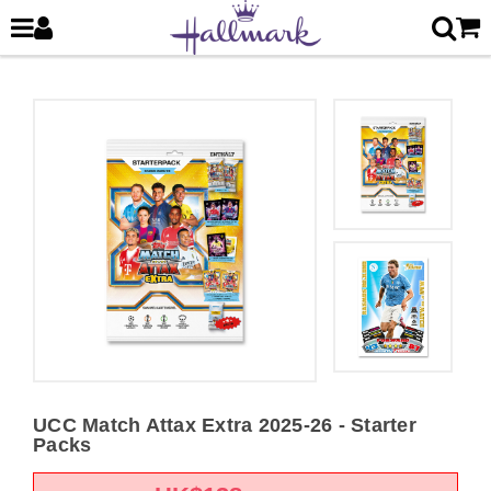
UCC Match Attax Extra 2025-26 - Starter
Packs