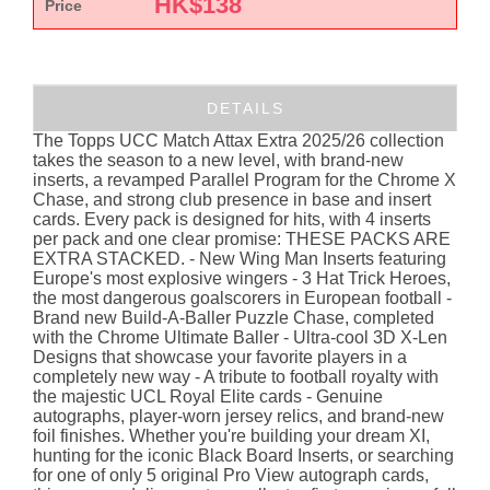
HK$
138
Price
DETAILS
The Topps UCC Match Attax Extra 2025/26 collection
takes the season to a new level, with brand-new
inserts, a revamped Parallel Program for the Chrome X
Chase, and strong club presence in base and insert
cards. Every pack is designed for hits, with 4 inserts
per pack and one clear promise: THESE PACKS ARE
EXTRA STACKED. - New Wing Man Inserts featuring
Europe's most explosive wingers - 3 Hat Trick Heroes,
the most dangerous goalscorers in European football -
Brand new Build-A-Baller Puzzle Chase, completed
with the Chrome Ultimate Baller - Ultra-cool 3D X-Len
Designs that showcase your favorite players in a
completely new way - A tribute to football royalty with
the majestic UCL Royal Elite cards - Genuine
autographs, player-worn jersey relics, and brand-new
foil finishes. Whether you're building your dream XI,
hunting for the iconic Black Board Inserts, or searching
for one of only 5 original Pro View autograph cards,