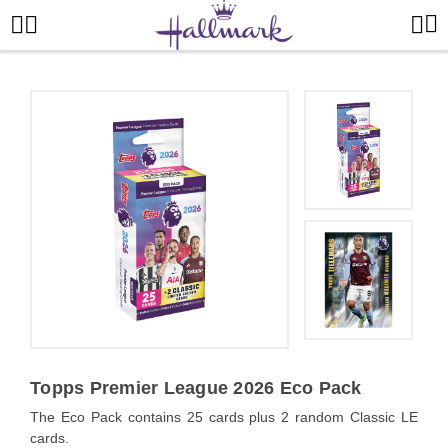
Topps Premier League 2026 Eco Pack
The Eco Pack contains 25 cards plus 2 random Classic LE
cards.