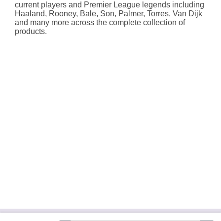
current players and Premier League legends including
Haaland, Rooney, Bale, Son, Palmer, Torres, Van Dijk
and many more across the complete collection of
products.
About Hallmark
Delivery Services
Terms &