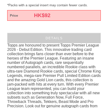
*Packs with a special insert may contain fewer cards.
HK$
92
Price
DETAILS
Topps are honoured to present Topps Premier League
2026 - Debut Edition. This innovative trading card
collection brings fans closer than ever before to the
heroes of the Premier League. Featuring an insane
number of Autograph cards, rare sequentially
numbered parallels, an incredible Rookie class with
ultra-rare Diamond Rookie cards, special Chrome King
Legends, mega-rare Premier Pull Limited Edition cards
and the amazing Gold Lion cards, this collection is
jam-packed with hits at every turn. With every Premier
League team represented, you can build your
collection into something truly spectacular with all new
subsets such as Generation Now, Full Force,
Throwback Threads, Tekkers, Beast Mode and Pro
Precision. Look out for genuine autograph cards from