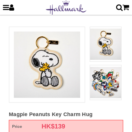
Magpie Peanuts Key Charm Hug
HK$
139
Price