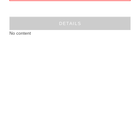
DETAILS
No content