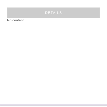
DETAILS
No content