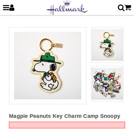
Magpie Peanuts Key Charm Camp Snoopy