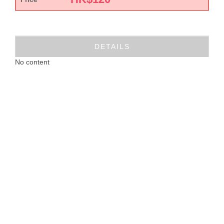
DETAILS
No content