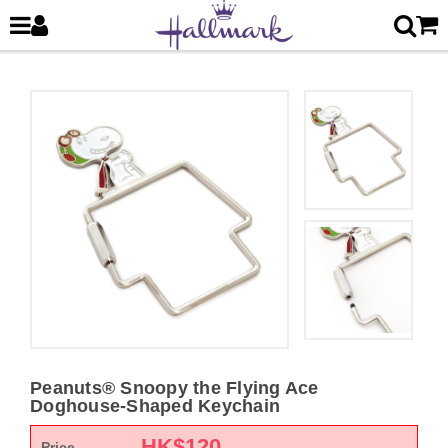
Peanuts® Snoopy the Flying Ace
Doghouse-Shaped Keychain
HK$
120
Price