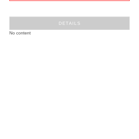
DETAILS
No content