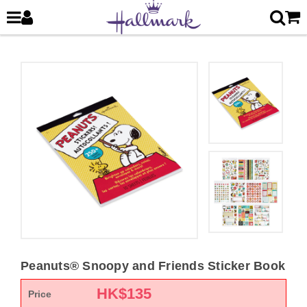
Peanuts® Snoopy and Friends Sticker Book
HK$
135
Price