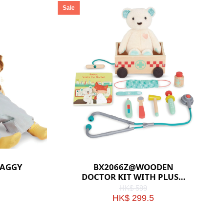
Sale
HAGGY
BX2066Z@WOODEN
DOCTOR KIT WITH PLUSH
BEAR
HK$ 599
HK$ 299.5