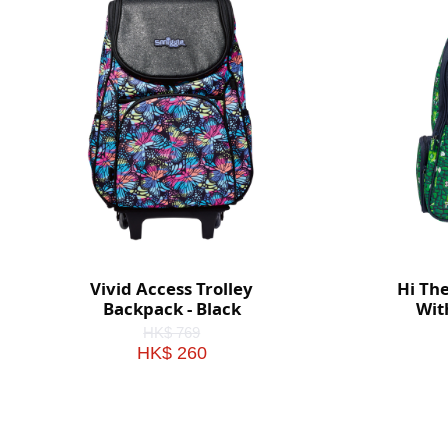
Vivid Access Trolley
Hi Th
Backpack - Black
Wit
HK$ 769
HK$ 260