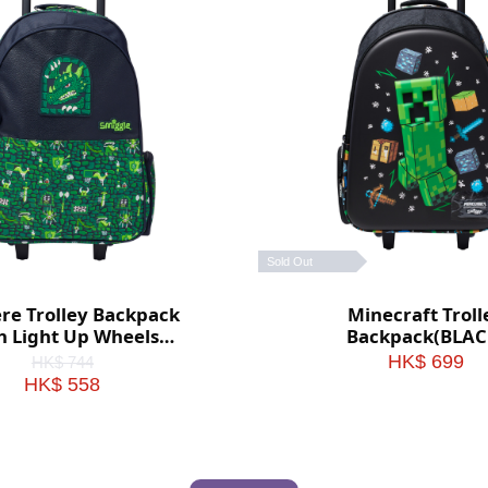
Sold Out
ere Trolley Backpack
Minecraft Troll
h Light Up Wheels
Backpack(BLAC
(Green)
HK$ 699
HK$ 744
HK$ 558