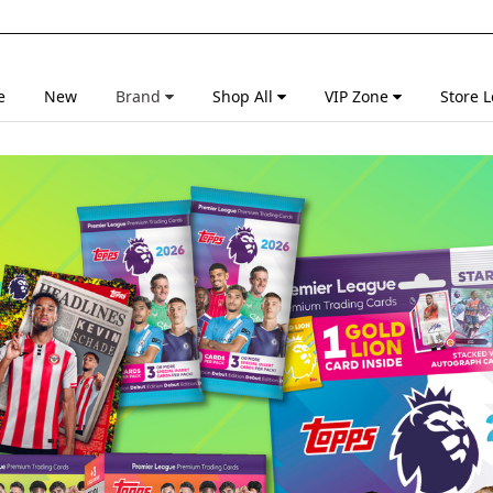
e
New
Brand
Shop All
VIP Zone
Store L