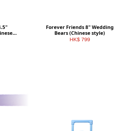
4.5"
Forever Friends 8" Wedding
inese
Bears (Chinese style)
HK$ 799