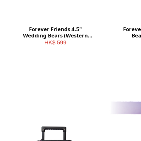
Forever Friends 4.5"
Foreve
Wedding Bears (Western
Bea
style)
HK$ 599