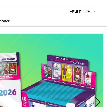
English
ocator