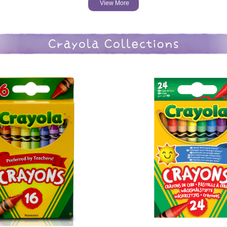
View More