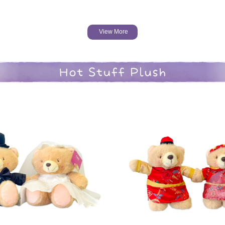
View More