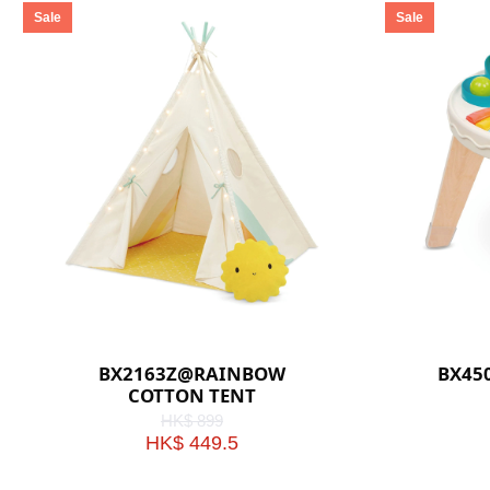
Sale
Sale
BX2163Z@RAINBOW
BX45
COTTON TENT
HK$ 899
HK$ 449.5