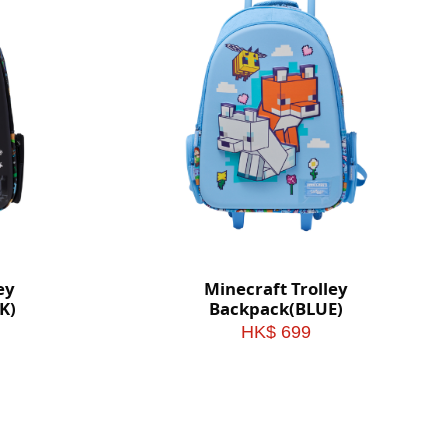
ey
Minecraft Trolley
K)
Backpack(BLUE)
HK$ 699