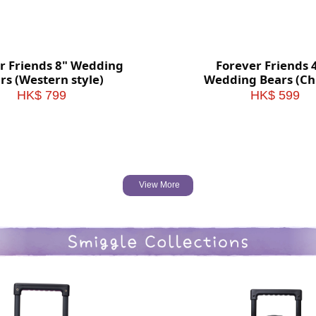
r Friends 8" Wedding
Forever Friends 
rs (Western style)
Wedding Bears (Ch
style)
HK$ 799
HK$ 599
View More