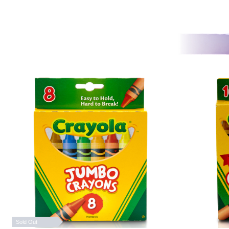
Sold Out