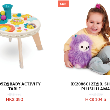
Sale
05Z@BABY ACTIVITY
BX2086C12Z@B. S
TABLE
PLUSH LLAMA
HK$ 780
HK$ 209
HK$ 390
HK$ 104.5