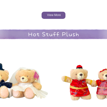
View More