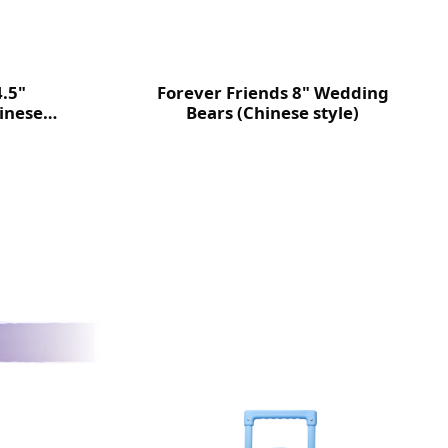
4.5"
Forever Friends 8" Wedding
inese
Bears (Chinese style)