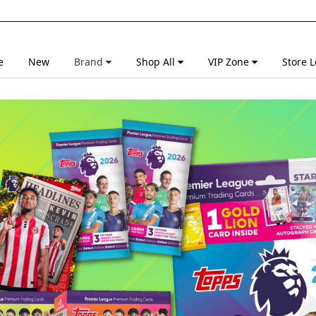
e
New
Brand
Shop All
VIP Zone
Store L