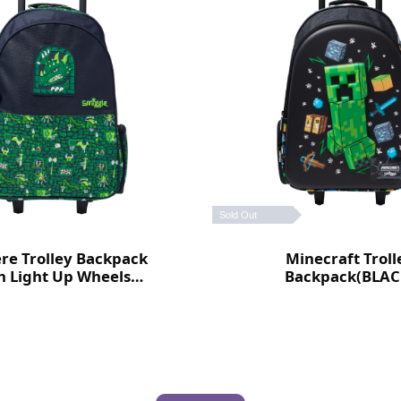
Sold Out
ere Trolley Backpack
Minecraft Troll
h Light Up Wheels
Backpack(BLAC
(Green)