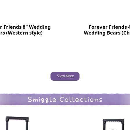
r Friends 8" Wedding
Forever Friends 
rs (Western style)
Wedding Bears (Ch
style)
View More