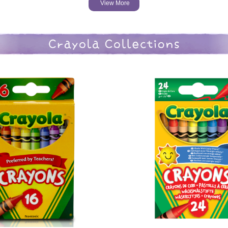
View More