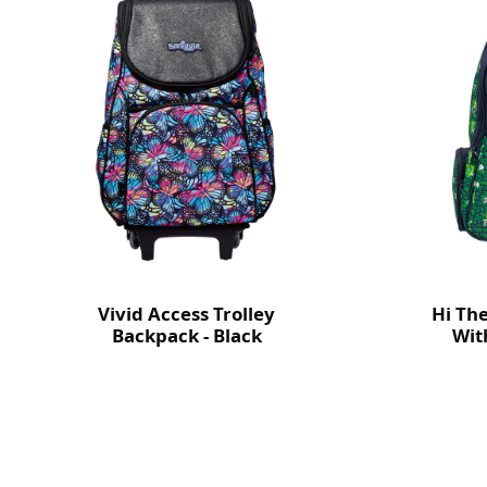
Vivid Access Trolley
Hi Th
Backpack - Black
Wit