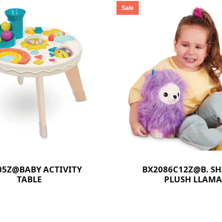
Sale
05Z@BABY ACTIVITY
BX2086C12Z@B. S
TABLE
PLUSH LLAMA