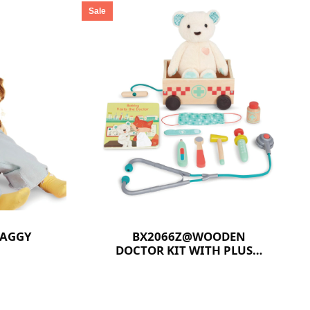
Sale
HAGGY
BX2066Z@WOODEN
DOCTOR KIT WITH PLUSH
BEAR