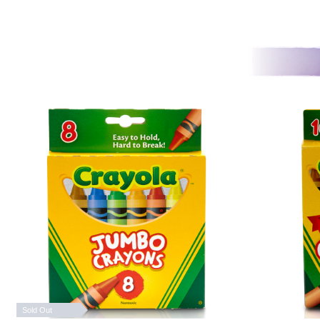
Sold Out