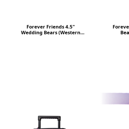
Forever Friends 4.5"
Foreve
Wedding Bears (Western
Bea
style)