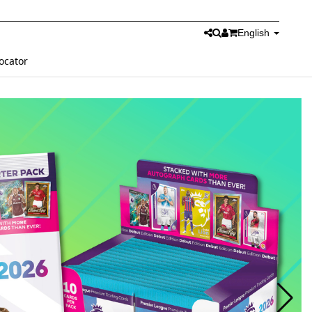
English
ocator