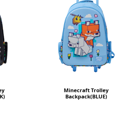
ey
Minecraft Trolley
K)
Backpack(BLUE)