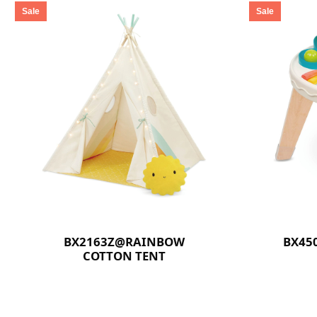
Sale
Sale
BX2163Z@RAINBOW
BX45
COTTON TENT