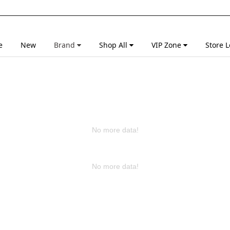
e
New
Brand
Shop All
VIP Zone
Store L
No more data!
No more data!