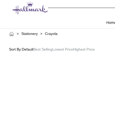
Hom
>
Stationery
>
Crayola
Sort By:
Default
Best Selling
Lowest Price
Highest Price