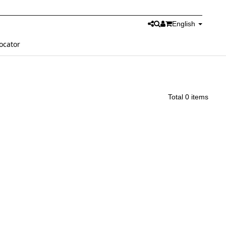
English
ocator
Total 0 items