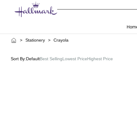
Hom
>
Stationery
>
Crayola
Sort By:
Default
Best Selling
Lowest Price
Highest Price