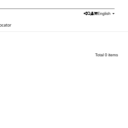
English
ocator
Total 0 items