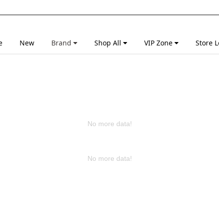
e
New
Brand
Shop All
VIP Zone
Store L
No more data!
No more data!