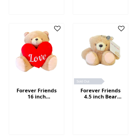
Sold Out
Forever Friends
Forever Friends
16 inch
4.5 inch Bear
Valentine's Day
Keychain
Bear with heart
(Love)