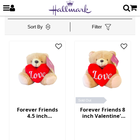
Sort By
Filter
Sold Out
Forever Friends
Forever Friends 8
4.5 inch
inch Valentine's
Valentine's Day
Day Bear with
Bear with heart
heart (Love)
(Love)