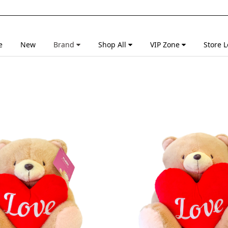
e
New
Brand
Shop All
VIP Zone
Store L