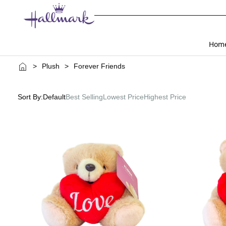
Hom
>
Plush
>
Forever Friends
Sort By:
Default
Best Selling
Lowest Price
Highest Price