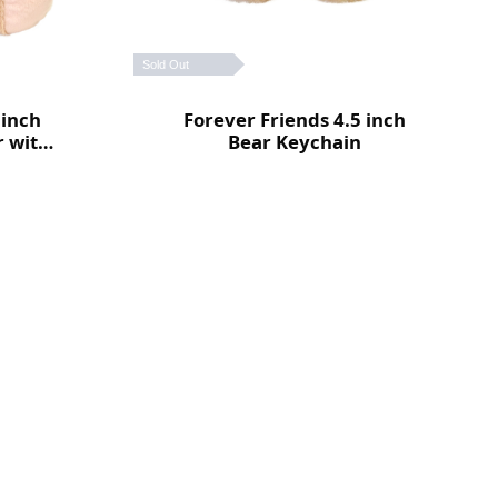
Sold Out
 inch
Forever Friends 4.5 inch
r with
Bear Keychain