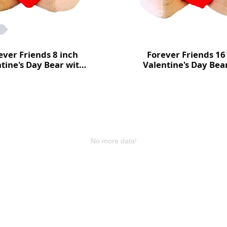
ever Friends 8 inch
Forever Friends 16
tine's Day Bear with
Valentine's Day Bea
heart (Love)
heart (Love)
No more data!