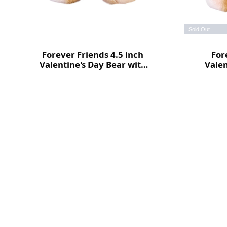
Sold Out
Forever Friends 4.5 inch
For
Valentine's Day Bear with
Valen
heart (Love)