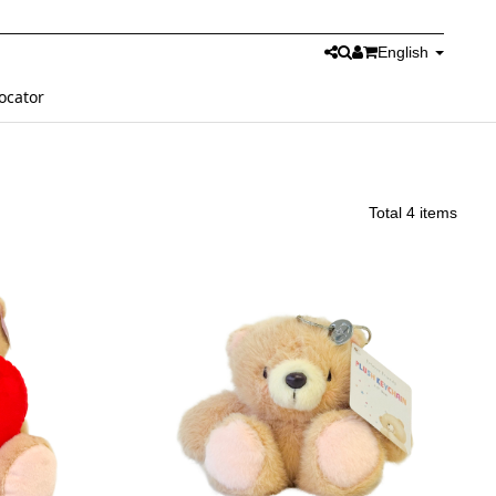
English
ocator
Total 4 items