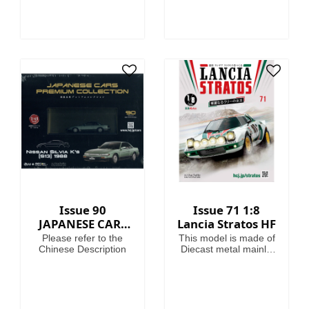
helpful guides on how
to use them.
Fascinating articles
take you through the
history, battles and
heroes of the 41st
Millennium, making
this magazine your
guide to Warhammer
40,000, where in the
grim darkness of the
far future there is only
war!
Issue 90
Issue 71 1:8
JAPANESE CARS
Lancia Stratos HF
PREMIUM
Please refer to the
This model is made of
COLLECTION
Chinese Description
Diecast metal mainly.
Model Length is
46.4cm.