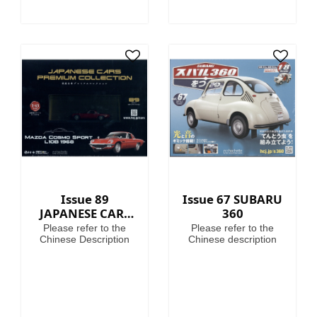
Issue 89
Issue 67 SUBARU
JAPANESE CARS
360
PREMIUM
Please refer to the
Please refer to the
COLLECTION
Chinese Description
Chinese description