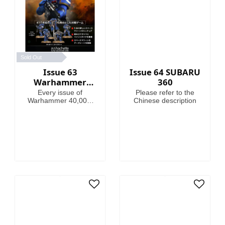
Sold Out
Issue 63
Issue 64 SUBARU
Warhammer
360
40,000:
Every issue of
Please refer to the
Imperium
Warhammer 40,000:
Chinese description
Imperium includes
amazing models,
brushes or paints, with
helpful guides on how
to use them.
Fascinating articles
take you through the
history, battles and
heroes of the 41st
Millennium, making
this magazine your
guide