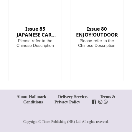
Issue 85
Issue 80
JAPANESE CARS
ENJOY!OUTDOOR
PREMIUM
Please refer to the
Please refer to the
COLLECTION
Chinese Description
Chinese Description
About Hallmark
Delivery Services
Terms &
Conditions
Privacy Policy
Copyright © Times Publishing (HK) Ltd. All rights reserved.