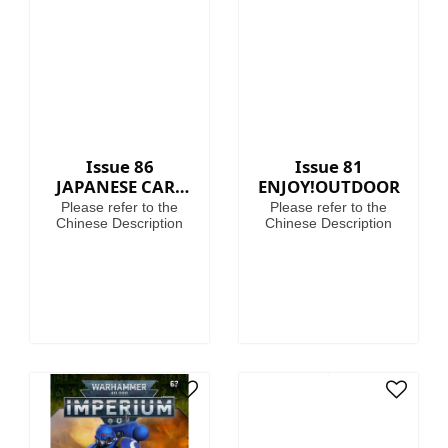
40,000, where in the
grim darkness of the
far future there is only
war!
Issue 86
Issue 81
JAPANESE CARS
ENJOY!OUTDOOR
PREMIUM
Please refer to the
Please refer to the
COLLECTION
Chinese Description
Chinese Description