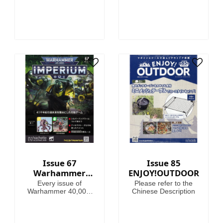
Issue 67
Issue 85
Warhammer
ENJOY!OUTDOOR
40,000:
Every issue of
Please refer to the
Imperium
Warhammer 40,000:
Chinese Description
Imperium includes
amazing models,
brushes or paints, with