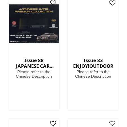
Issue 88
Issue 83
JAPANESE CARS
ENJOY!OUTDOOR
PREMIUM
Please refer to the
Please refer to the
COLLECTION
Chinese Description
Chinese Description