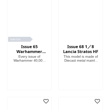
Sold Out
Issue 65
Issue 68 1／8
Warhammer
Lancia Stratos HF
40,000:
Every issue of
This model is made of
Imperium
Warhammer 40,000:
Diecast metal mainly.
Imperium includes
Model Length is
amazing models,
46.4cm.
brushes or paints, with
helpful guides on how
to use them.
Fascinating articles
take you through the
history, battles and
heroes of the 41st
Millennium, making
this magazine your
guide to Warhammer