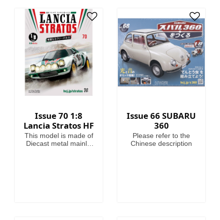
heroes of the 41st
Millennium, making
this magazine your
guide to Warhammer
40,000, where in the
grim darkness of the
far future there is only
war!
Issue 70 1:8
Issue 66 SUBARU
Lancia Stratos HF
360
This model is made of
Please refer to the
Diecast metal mainly.
Chinese description
Model Length is
46.4cm.