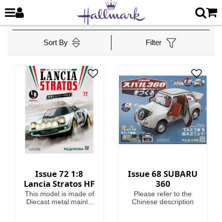
Sort By
Filter
Issue 72 1:8
Issue 68 SUBARU
Lancia Stratos HF
360
This model is made of
Please refer to the
Diecast metal mainly.
Chinese description
Model Length is
46.4cm.