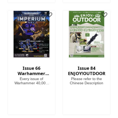
Issue 66
Issue 84
Warhammer
ENJOY!OUTDOOR
40,000:
Every issue of
Please refer to the
Imperium
Warhammer 40,000:
Chinese Description
Imperium includes
amazing models,
brushes or paints, with
helpful guides on how
to use them.
Fascinating articles
take you through the
history, battles and