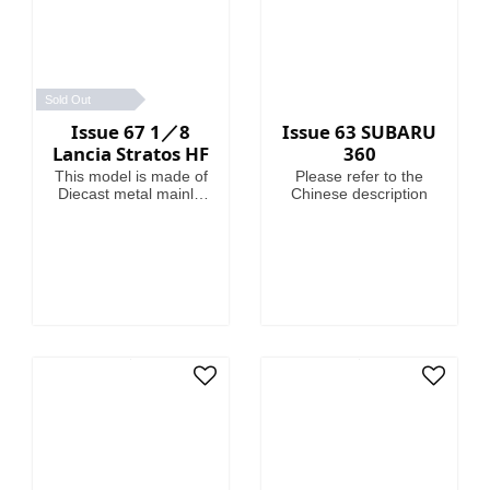
Sold Out
Issue 67 1／8
Issue 63 SUBARU
Lancia Stratos HF
360
This model is made of
Please refer to the
Diecast metal mainly.
Chinese description
Model Length is
46.4cm.