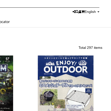
English
ocator
Total 297 items