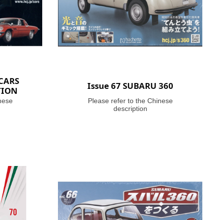
 CARS
Issue 67 SUBARU 360
TION
nese
Please refer to the Chinese
description