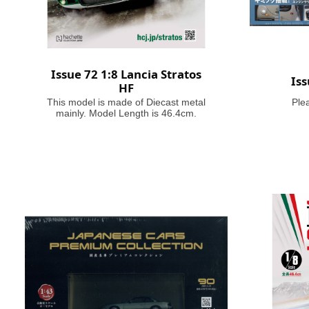
Issue 72 1:8 Lancia Stratos
Is
HF
This model is made of Diecast metal
Ple
mainly. Model Length is 46.4cm.