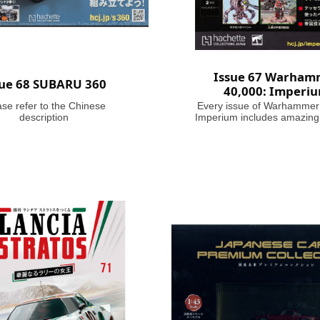
Issue 67 Warham
sue 68 SUBARU 360
40,000: Imperi
ase refer to the Chinese
Every issue of Warhammer
description
Imperium includes amazing
brushes or paints, with help
on how to use them. Fasc
articles take you through the
battles and heroes of th
Millennium, making this m
your guide to Warhammer 
where in the grim darkness o
future there is only w