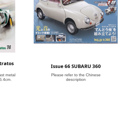
tratos
Issue 66 SUBARU 360
ast metal
Please refer to the Chinese
46.4cm.
description