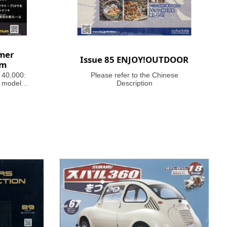
mer
Issue 85 ENJOY!OUTDOOR
um
 40,000:
Please refer to the Chinese
 models,
Description
ful guides
inating
 history,
e 41st
agazine
40,000,
f the far
ar!