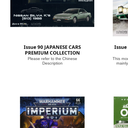
Issue 90 JAPANESE CARS
Issue
PREMIUM COLLECTION
Please refer to the Chinese
This mod
Description
mainly