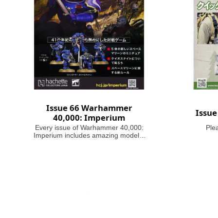
Issue 66 Warhammer
Issu
40,000: Imperium
Every issue of Warhammer 40,000:
Ple
Imperium includes amazing models,
brushes or paints, with helpful guides
on how to use them. Fascinating
articles take you through the history,
battles and heroes of the 41st
Millennium, making this magazine
your guide to Warhammer 40,000,
where in the grim darkness of the far
future there is only war!