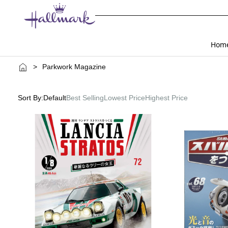
Hom
>
Parkwork Magazine
Sort By:
Default
Best Selling
Lowest Price
Highest Price