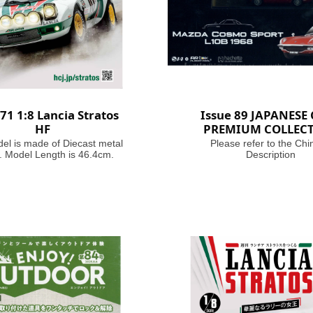
 71 1:8 Lancia Stratos
Issue 89 JAPANESE
HF
PREMIUM COLLEC
el is made of Diecast metal
Please refer to the Chi
. Model Length is 46.4cm.
Description