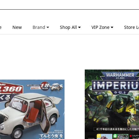
e
New
Brand
Shop All
VIP Zone
Store L