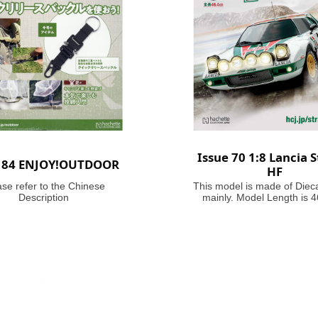
Issue 70 1:8 Lancia S
e 84 ENJOY!OUTDOOR
HF
ase refer to the Chinese
This model is made of Diec
Description
mainly. Model Length is 