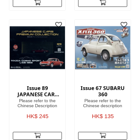
Issue 89
Issue 67 SUBARU
JAPANESE CARS
360
PREMIUM
Please refer to the
Please refer to the
COLLECTION
Chinese Description
Chinese description
HK$ 245
HK$ 135