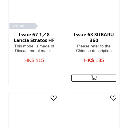
Sold Out
Issue 67 1／8
Issue 63 SUBARU
Lancia Stratos HF
360
This model is made of
Please refer to the
Diecast metal mainly.
Chinese description
Model Length is
HK$ 115
46.4cm.
HK$ 135