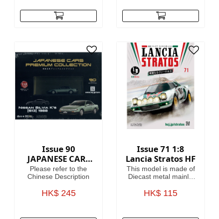
helpful guides on how
to use them.
Fascinating articles
take you through the
history, battles and
heroes of the 41st
Millennium, making
this magazine your
guide to Warhammer
40,000, where in the
grim darkness of the
far future there is only
war!
Issue 90
Issue 71 1:8
JAPANESE CARS
Lancia Stratos HF
PREMIUM
Please refer to the
This model is made of
COLLECTION
Chinese Description
Diecast metal mainly.
Model Length is
HK$ 245
HK$ 115
46.4cm.