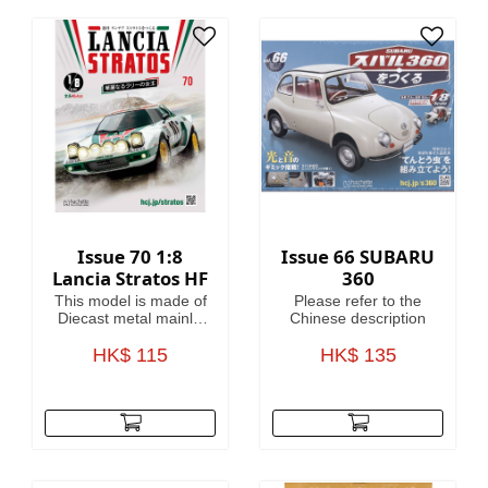
heroes of the 41st
Millennium, making
this magazine your
guide to Warhammer
40,000, where in the
grim darkness of the
far future there is only
war!
Issue 70 1:8
Issue 66 SUBARU
Lancia Stratos HF
360
This model is made of
Please refer to the
Diecast metal mainly.
Chinese description
Model Length is
HK$ 115
46.4cm.
HK$ 135