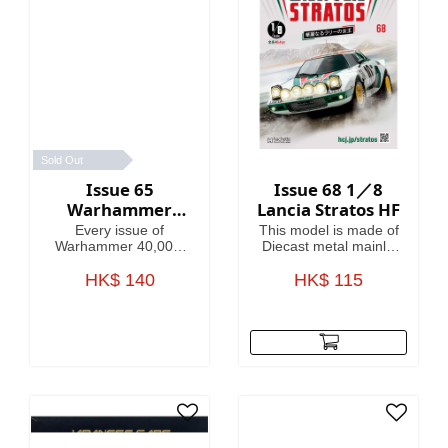
Sold Out
Issue 65
Issue 68 1／8
Warhammer
Lancia Stratos HF
40,000:
Every issue of
This model is made of
Imperium
Warhammer 40,000:
Diecast metal mainly.
Imperium includes
Model Length is
amazing models,
HK$ 140
HK$ 115
46.4cm.
brushes or paints, with
helpful guides on how
to use them.
Fascinating articles
take you through the
history, battles and
heroes of the 41st
Millennium, making
this magazine your
guide to Warhammer