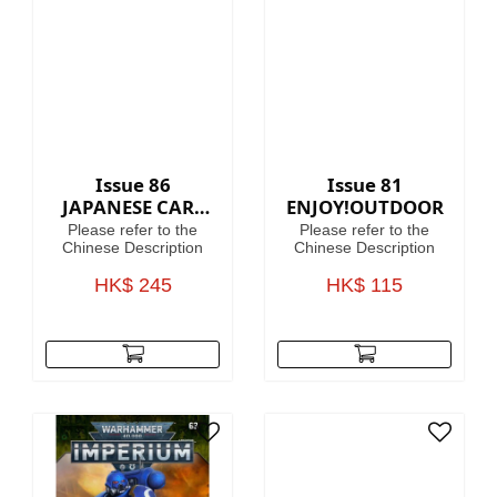
40,000, where in the
grim darkness of the
far future there is only
war!
Issue 86
Issue 81
JAPANESE CARS
ENJOY!OUTDOOR
PREMIUM
Please refer to the
Please refer to the
COLLECTION
Chinese Description
Chinese Description
HK$ 245
HK$ 115