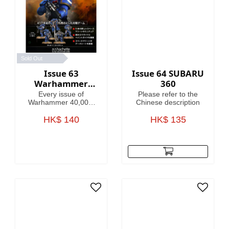
Sold Out
Issue 63
Issue 64 SUBARU
Warhammer
360
40,000:
Every issue of
Please refer to the
Imperium
Warhammer 40,000:
Chinese description
Imperium includes
amazing models,
HK$ 140
HK$ 135
brushes or paints, with
helpful guides on how
to use them.
Fascinating articles
take you through the
history, battles and
heroes of the 41st
Millennium, making
this magazine your
guide