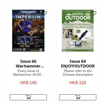
Issue 66
Issue 84
Warhammer
ENJOY!OUTDOOR
40,000:
Every issue of
Please refer to the
Imperium
Warhammer 40,000:
Chinese Description
Imperium includes
amazing models,
HK$ 140
HK$ 115
brushes or paints, with
helpful guides on how
to use them.
Fascinating articles
take you through the
history, battles and