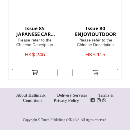
Issue 85
Issue 80
JAPANESE CARS
ENJOY!OUTDOOR
PREMIUM
Please refer to the
Please refer to the
COLLECTION
Chinese Description
Chinese Description
HK$ 245
HK$ 115
About Hallmark
Delivery Services
Terms &
Conditions
Privacy Policy
Copyright © Times Publishing (HK) Ltd. All rights reserved.