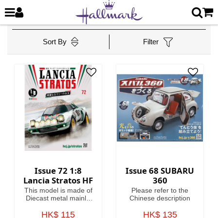
Sort By
Filter
Issue 72 1:8
Issue 68 SUBARU
Lancia Stratos HF
360
This model is made of
Please refer to the
Diecast metal mainly.
Chinese description
Model Length is
HK$ 115
46.4cm.
HK$ 135