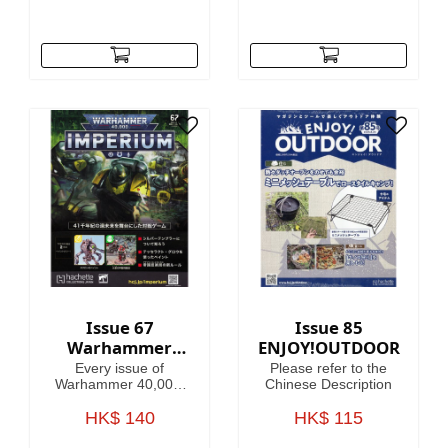
Issue 67
Issue 85
Warhammer
ENJOY!OUTDOOR
40,000:
Every issue of
Please refer to the
Imperium
Warhammer 40,000:
Chinese Description
Imperium includes
amazing models,
HK$ 140
HK$ 115
brushes or paints, with