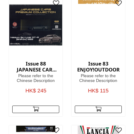
Issue 88
Issue 83
JAPANESE CARS
ENJOY!OUTDOOR
PREMIUM
Please refer to the
Please refer to the
COLLECTION
Chinese Description
Chinese Description
HK$ 245
HK$ 115