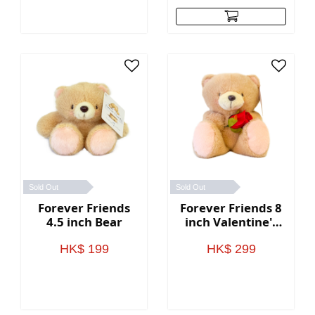
Sold Out
Sold Out
Forever Friends
Forever Friends 8
4.5 inch Bear
inch Valentine's
Day Bear (Rose)
HK$ 199
HK$ 299