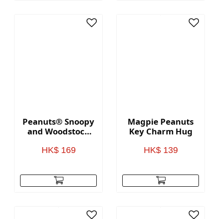
Peanuts® Snoopy
Magpie Peanuts
and Woodstock
Key Charm Hug
Faux Leather
Notebook
HK$ 169
HK$ 139