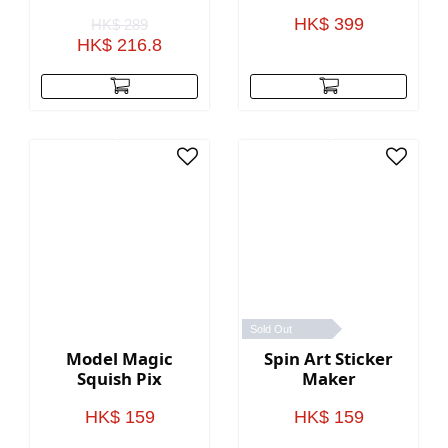
Stationery Gift
Pack
HK$ 399
HK$ 289
HK$ 216.8
Sold Out
Model Magic
Spin Art Sticker
Squish Pix
Maker
HK$ 159
HK$ 159