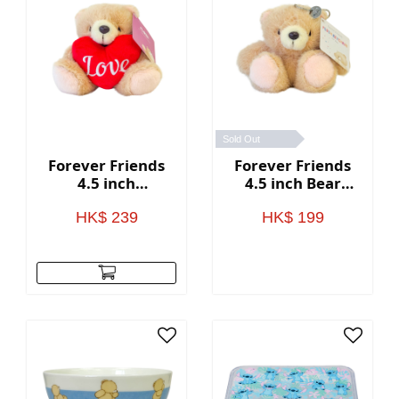
Sold Out
Forever Friends
Forever Friends
4.5 inch
4.5 inch Bear
Valentine's Day
Keychain
Bear with heart
HK$ 239
HK$ 199
(Love)