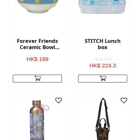
Forever Friends
STITCH Lunch
Ceramic Bowl
box
(Set of 2)
HK$ 199
HK$ 299
HK$ 224.3