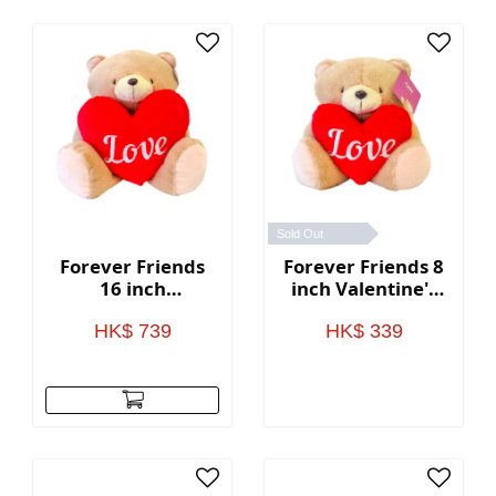
Sold Out
Forever Friends
Forever Friends 8
16 inch
inch Valentine's
Valentine's Day
Day Bear with
Bear with heart
heart (Love)
HK$ 739
HK$ 339
(Love)