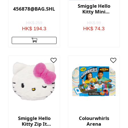
Smiggle Hello
456878@BAG.SHLDR.HEART.RADIANT(GOLD)
Kitty Mini
Collectable Bento
Keyring
HK$ 259
HK$ 99
HK$ 194.3
HK$ 74.3
Smiggle Hello
Colourwhirls
Kitty Zip It
Arena