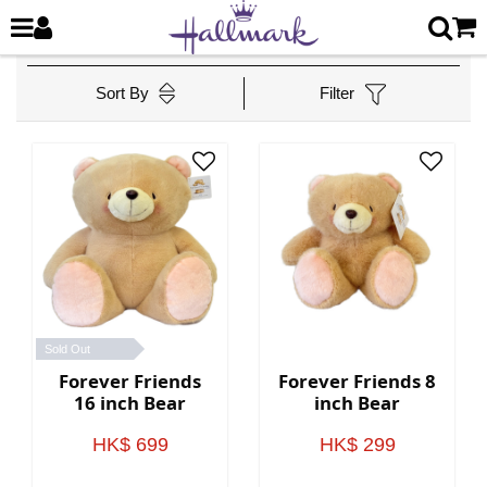
Sort By
Filter
Sold Out
Forever Friends
Forever Friends 8
16 inch Bear
inch Bear
HK$ 699
HK$ 299