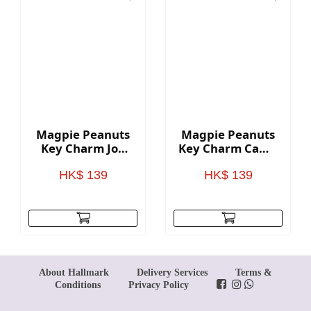
Magpie Peanuts
Magpie Peanuts
Key Charm Joe
Key Charm Camp
Cool
Snoopy
HK$ 139
HK$ 139
About Hallmark
Delivery Services
Terms &
Conditions
Privacy Policy