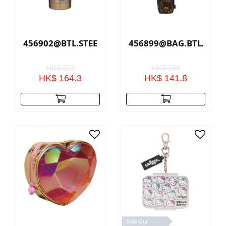
456902@BTL.STEEL.SLEEK.RADIANT.LF(GOLD)
456899@BAG.BTL.HOLD
HK$ 219
HK$ 189
HK$ 164.3
HK$ 141.8
Sold Out