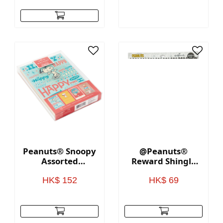
Peanuts® Snoopy
@Peanuts®
Assorted
Reward Shingle
Birthday Cards,
Stickers
Pack of 12
HK$ 152
HK$ 69