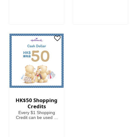
HK$50 Shopping
Credits
Every $1 Shopping
Credit can be used to
offset HKD1 on your
spending.