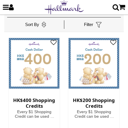
Sort By
Filter
HK$400 Shopping
HK$200 Shopping
Credits
Credits
Every $1 Shopping
Every $1 Shopping
Credit can be used to
Credit can be used to
offset HKD1 on your
offset HKD1 on your
spending.
spending.