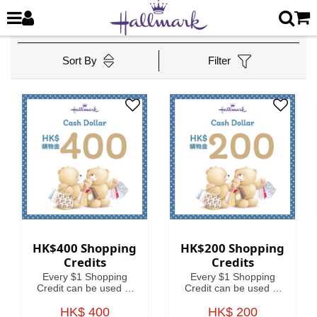
Sort By
Filter
HK$400 Shopping
HK$200 Shopping
Credits
Credits
Every $1 Shopping
Every $1 Shopping
Credit can be used to
Credit can be used to
offset HKD1 on your
offset HKD1 on your
HK$ 400
spending.
HK$ 200
spending.