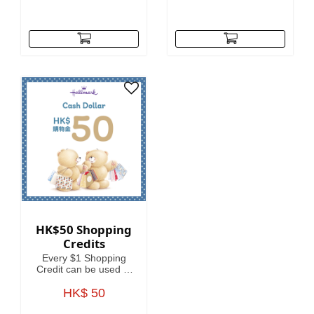
HK$50 Shopping
Credits
Every $1 Shopping
Credit can be used to
offset HKD1 on your
spending.
HK$ 50