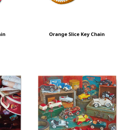
ain
Orange Slice Key Chain