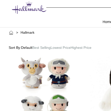
Hom
>
Hallmark
Sort By:
Default
Best Selling
Lowest Price
Highest Price