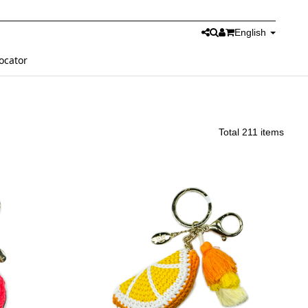
English
ocator
Total 211 items