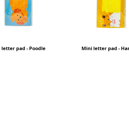
 letter pad - Poodle
Mini letter pad - H