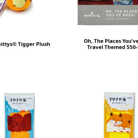
Oh, The Places You’v
bittys® Tigger Plush
Travel Themed 550-
Puzzle