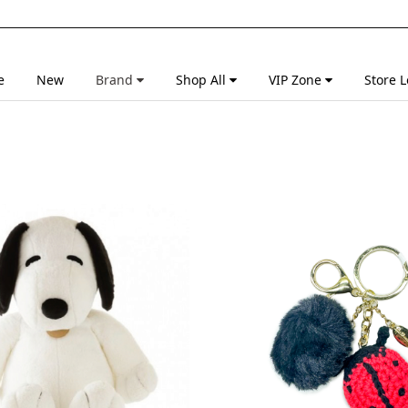
e
New
Brand
Shop All
VIP Zone
Store L