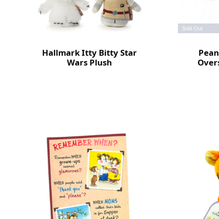
Sold Out
Hallmark Itty Bitty Star
Pean
Wars Plush
Overs