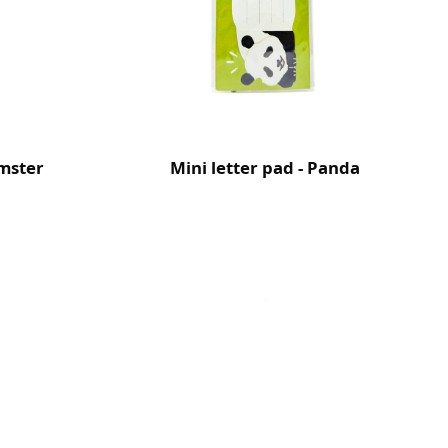
amster
Mini letter pad - Panda