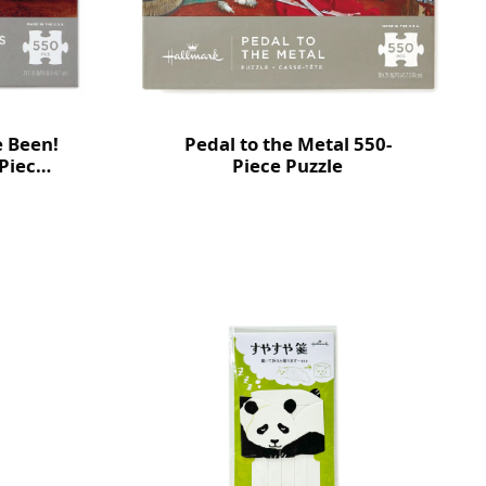
e Been!
Pedal to the Metal 550-
Piece
Piece Puzzle