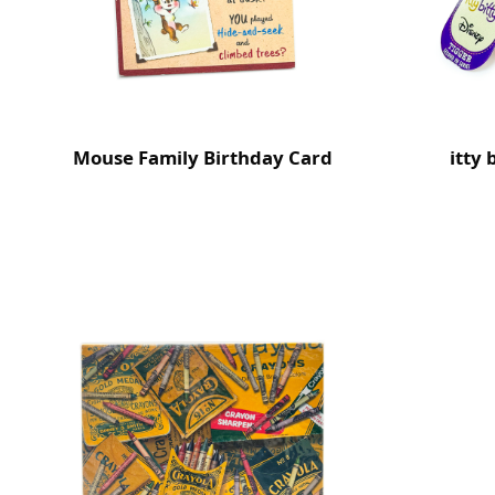
Mouse Family Birthday Card
itty 