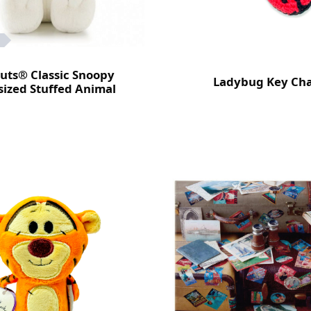
uts® Classic Snoopy
Ladybug Key Ch
ized Stuffed Animal