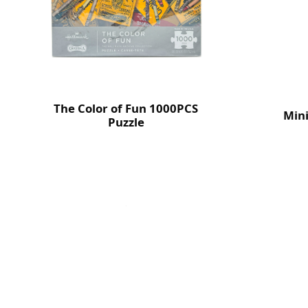
The Color of Fun 1000PCS
Mini
Puzzle