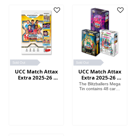
Sold Out
Sold Out
UCC Match Attax
UCC Match Attax
Extra 2025-26 -
Extra 2025-26 -
Starter Packs
Mega Tin
The Blitzballers Mega
Tin contains 48 cards
including 3 Blitzballers
LE cards. The
Goaliaths Mega Tin
contains 48 cards
including 3 Goaliaths
LE cards. The
Psykicks Mega Tin
contains 48 cards
including 3 Psykicks LE