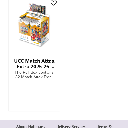
card
UCC Match Attax
Extra 2025-26 -
Cards (Full Box 32
The Full Box contains
Packets)
32 Match Attax Extra
packets including a
guaranteed Hero
Packet per Box. (12
cards per packet).
About Hallmark
Delivery Services
Terms &