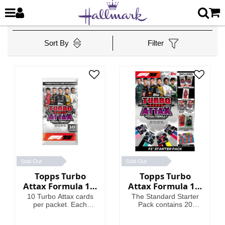
Sort By
Filter
Sold Out
Sold Out
Topps Turbo
Topps Turbo
Attax Formula 1®
Attax Formula 1®
2025 - Packet
2025 - Standard
10 Turbo Attax cards
The Standard Starter
Starter Pack
per packet. Each
Pack contains 20
packet contains 3
Turbo Attax cards
Special Insert cards!
including an Emerald