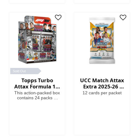
Globallers Mega Tin
contains 40 cards plus
3 Globallers LE cards.
Sold Out
Topps Turbo
UCC Match Attax
Attax Formula 1®
Extra 2025-26 -
2025 - Full Box
Cards
This action-packed box
12 cards per packet
contains 24 packs of
Turbo Attax (240
cards). Each pack
contains 3 special
insert cards!