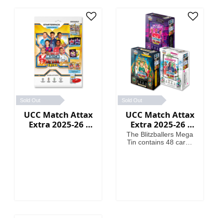
Sold Out
Sold Out
UCC Match Attax
UCC Match Attax
Extra 2025-26 -
Extra 2025-26 -
Starter Packs
Mega Tin
The Blitzballers Mega
Tin contains 48 cards
including 3 Blitzballers
LE cards. The
Goaliaths Mega Tin
contains 48 cards
including 3 Goaliaths
LE cards. The
Psykicks Mega Tin
contains 48 cards
including 3 Psykicks LE