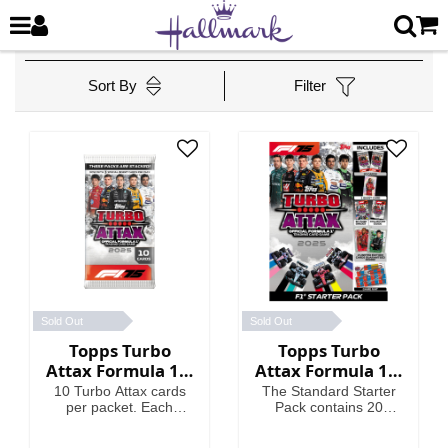
Sort By
Filter
Sold Out
Sold Out
Topps Turbo
Topps Turbo
Attax Formula 1®
Attax Formula 1®
2025 - Packet
2025 - Standard
10 Turbo Attax cards
The Standard Starter
Starter Pack
per packet. Each
Pack contains 20
packet contains 3
Turbo Attax cards
Special Insert cards!
including an Emerald