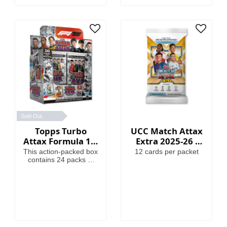
Globallers Mega Tin
contains 40 cards plus
3 Globallers LE cards.
Sold Out
Topps Turbo
UCC Match Attax
Attax Formula 1®
Extra 2025-26 -
2025 - Full Box
Cards
This action-packed box
12 cards per packet
contains 24 packs of
Turbo Attax (240
cards). Each pack
contains 3 special
insert cards!