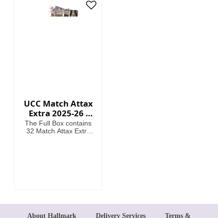
card
UCC Match Attax
Extra 2025-26 -
Cards (Full Box 32
The Full Box contains
Packets)
32 Match Attax Extra
packets including a
guaranteed Hero
Packet per Box. (12
cards per packet).
About Hallmark
Delivery Services
Terms &