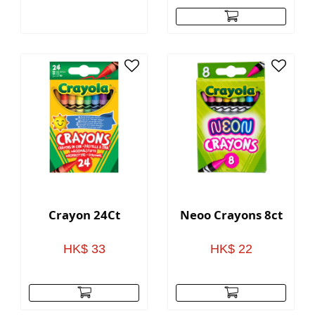
Crayon 24Ct
Neoo Crayons 8ct
HK$ 33
HK$ 22