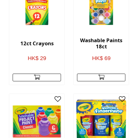
Washable Paints
12ct Crayons
18ct
HK$ 29
HK$ 69