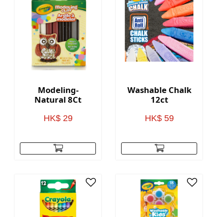
Modeling-
Washable Chalk
Natural 8Ct
12ct
HK$ 29
HK$ 59