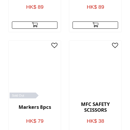
HK$ 89
HK$ 89
Sold Out
MFC SAFETY
Markers 8pcs
SCISSORS
HK$ 79
HK$ 38