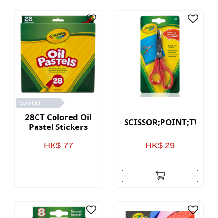
Sold Out
28CT Colored Oil
SCISSOR;POINT;TWN;1
Pastel Stickers
HK$ 77
HK$ 29