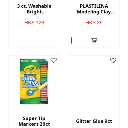
3 ct. Washable
PLASTILINA
Bright
Modeling Clay
Fingerpaint;
12ct
Secondary Colors
HK$ 128
HK$ 39
- 8 oz. Squeeze
Bottles
Super Tip
Glitter Glue 9ct
Markers 20ct