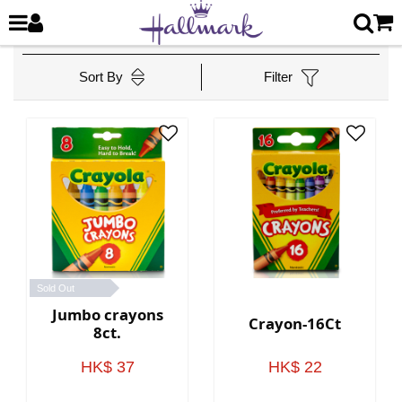
Sort By
Filter
Sold Out
Jumbo crayons
Crayon-16Ct
8ct.
HK$ 37
HK$ 22