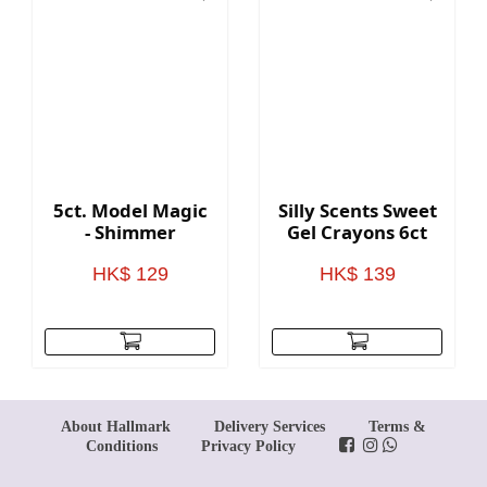
5ct. Model Magic
Silly Scents Sweet
- Shimmer
Gel Crayons 6ct
HK$ 129
HK$ 139
About Hallmark
Delivery Services
Terms &
Conditions
Privacy Policy