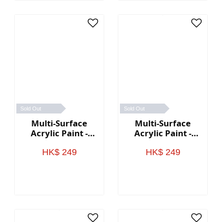
Sold Out
Sold Out
Multi-Surface
Multi-Surface
Acrylic Paint -
Acrylic Paint -
Sunset Colors
Earth Colors
HK$ 249
HK$ 249