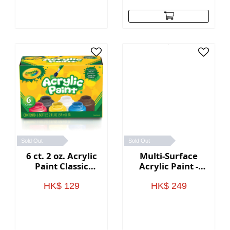
Sold Out
Sold Out
6 ct. 2 oz. Acrylic
Multi-Surface
Paint Classic
Acrylic Paint -
Colors
Ocean Colors
HK$ 129
HK$ 249