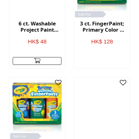
Sold Out
6 ct. Washable
3 ct. FingerPaint;
Project Paint
Primary Color -
Classic - 2 oz.
8oz.
Bottles
HK$ 48
HK$ 128
Sold Out