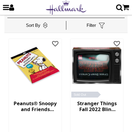
Sort By
Filter
Sold Out
Peanuts® Snoopy
Stranger Things
and Friends
Fall 2022 Blind
Sticker Book
Box Collection