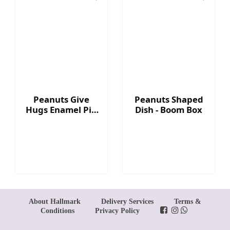
Peanuts Give
Peanuts Shaped
Hugs Enamel Pin
Dish - Boom Box
- Heart
About Hallmark
Delivery Services
Terms &
Conditions
Privacy Policy