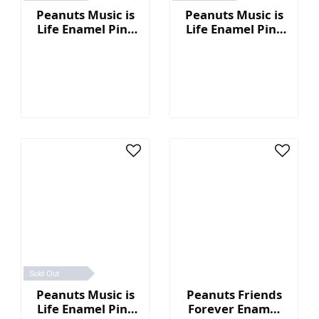
Peanuts Music is
Peanuts Music is
Life Enamel Pin -
Life Enamel Pin -
DJ
Boombox
Sold Out
Peanuts Music is
Peanuts Friends
Life Enamel Pin -
Forever Enamel