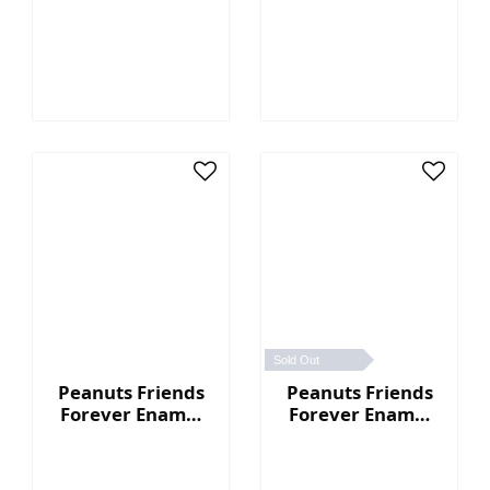
Guitar
Pin - Snoopy
Sold Out
Peanuts Friends
Peanuts Friends
Forever Enamel
Forever Enamel
Pin - House
Pin - Woodstock