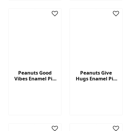
Peanuts Good
Peanuts Give
Vibes Enamel Pin
Hugs Enamel Pin
- Nice day
- Hugs