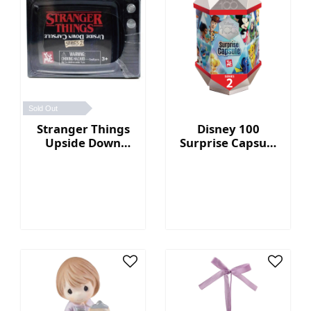
Sold Out
Stranger Things
Disney 100
Upside Down
Surprise Capsule
Capsule Series 2
Series 2