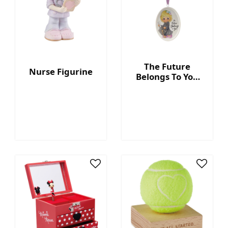
The Future
Nurse Figurine
Belongs To You
Ornament