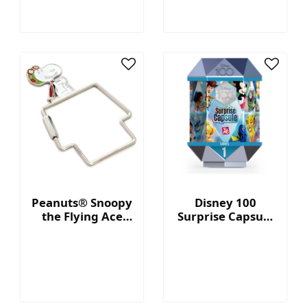
Peanuts® Snoopy
Disney 100
the Flying Ace
Surprise Capsule
Doghouse-
Series 1
Shaped Keychain