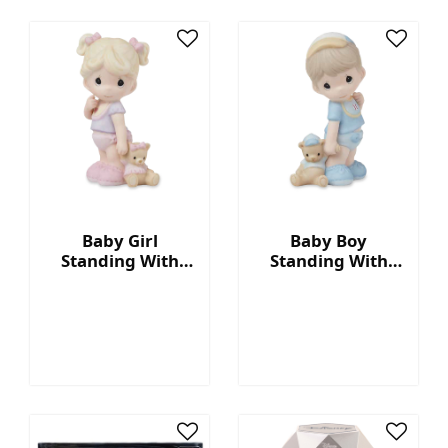
Baby Girl
Baby Boy
Standing With
Standing With
Ruffled Pant
Blue Diaper
Figurine
Figurine