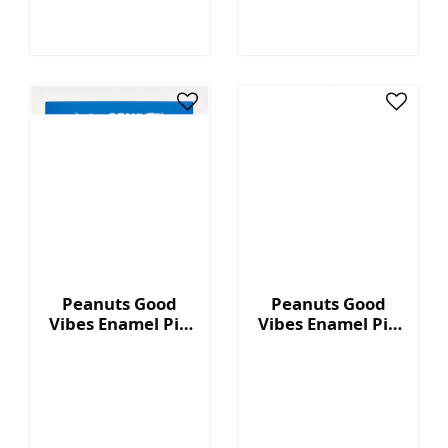
Peanuts Good
Peanuts Good
Vibes Enamel Pin
Vibes Enamel Pin
- Rainbow House
- Rainbow