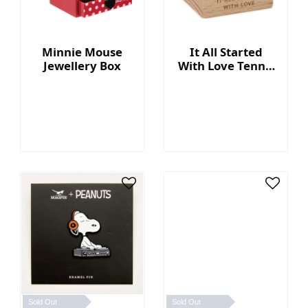
Minnie Mouse
It All Started
Jewellery Box
With Love Tennis
Ball
Sold Out
Sold Out