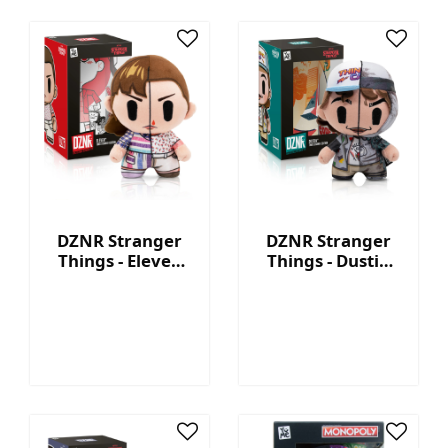
DZNR Stranger
DZNR Stranger
Things - Eleven
Things - Dustin
7.5'' Collectible
7.5'' Collectible
Plush with
Plush with
Display Box
Display Box