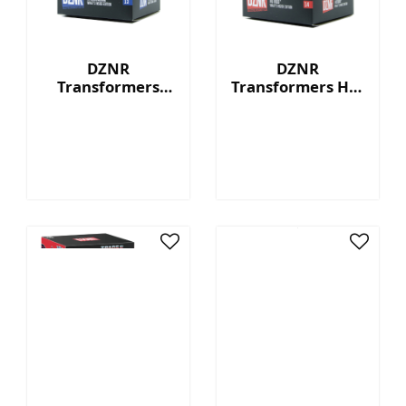
DZNR
DZNR
Transformers
Transformers Hot
Starscream™ - 7"
Rod™ - 7"
Collectible Plush
Collectible Plush
with Display Box
with Display Box