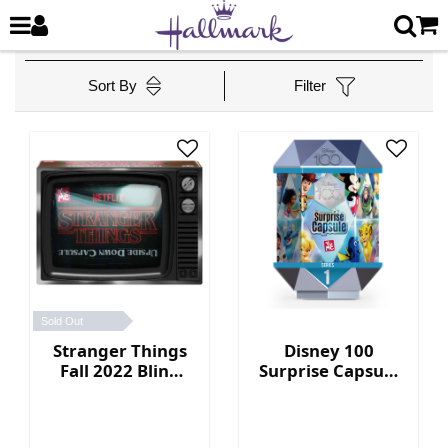
Sort By
Filter
Sold Out
Stranger Things
Disney 100
Fall 2022 Blind
Surprise Capsule
Box Collection
Series 1