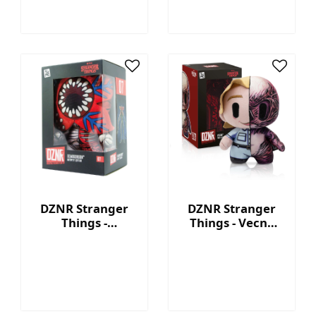
DZNR Stranger
DZNR Stranger
Things -
Things - Vecna
Demogorgon 7.5''
7.5'' Collectible
Collectible Plush
Plush with
with Display Box
Display Box