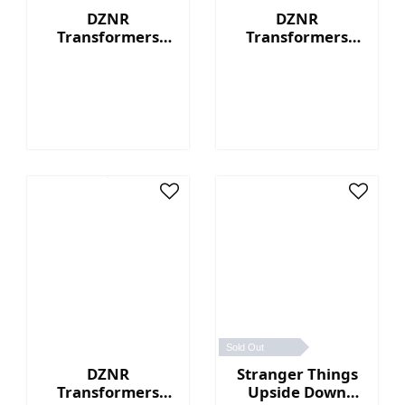
DZNR
DZNR
Transformers
Transformers
Optimus Prime™ -
Bumblebee™ - 7"
7" Collectible
Collectible Plush
Plush with
with Display Box
Display Box
Sold Out
DZNR
Stranger Things
Transformers
Upside Down