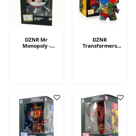
DZNR Mr
DZNR
Monopoly -
Transformers
Money Talks -
Grimlock™ - 7"
Collection Plush
Collectible Plush
with Display Box
with Display Box