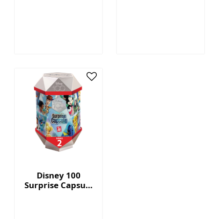
Megatron™ - 7"
Capsule Series 2
Collectible Plush
with Display Box
Disney 100
Surprise Capsule
Series 2