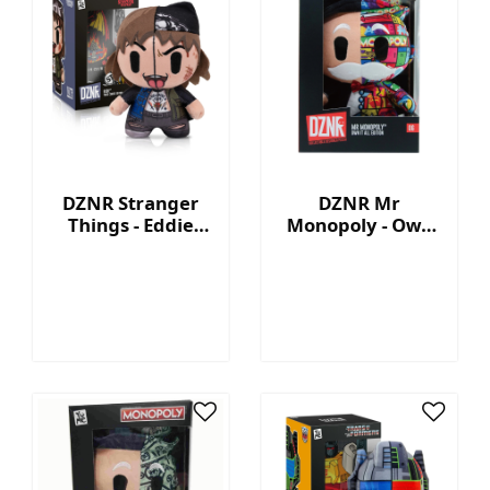
DZNR Stranger
DZNR Mr
Things - Eddie
Monopoly - Own
7.5'' Collectible
It All - Collection
Plush with
Plush with
Display Box
Display Box