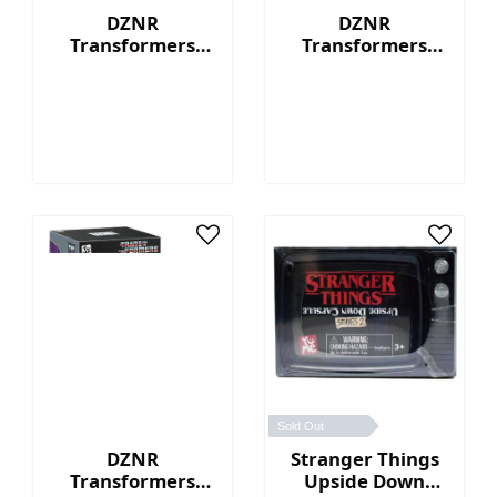
DZNR
DZNR
Transformers
Transformers
Optimus Prime™ -
Bumblebee™ - 7"
7" Collectible
Collectible Plush
Plush with
with Display Box
Display Box
Sold Out
DZNR
Stranger Things
Transformers
Upside Down