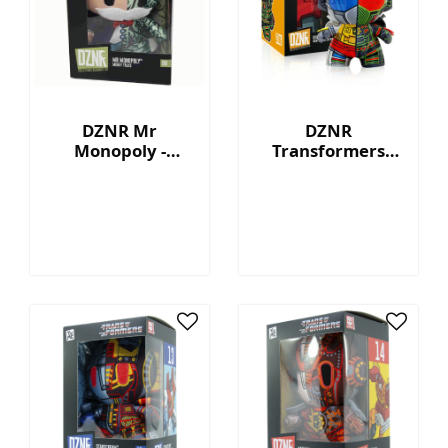
DZNR Mr
DZNR
Monopoly -
Transformers
Money Talks -
Grimlock™ - 7"
Collection Plush
Collectible Plush
with Display Box
with Display Box