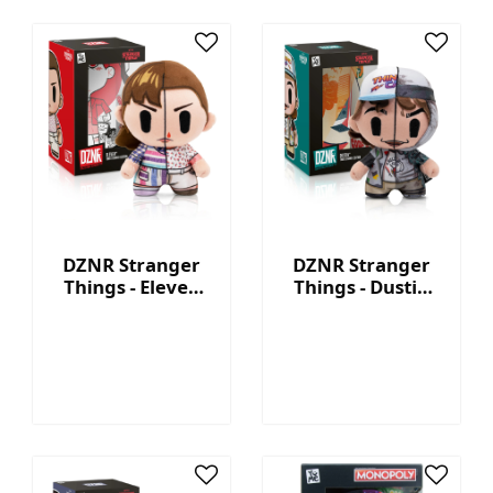
DZNR Stranger
DZNR Stranger
Things - Eleven
Things - Dustin
7.5'' Collectible
7.5'' Collectible
Plush with
Plush with
Display Box
Display Box