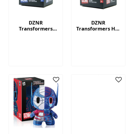
DZNR
DZNR
Transformers
Transformers Hot
Starscream™ - 7"
Rod™ - 7"
Collectible Plush
Collectible Plush
with Display Box
with Display Box