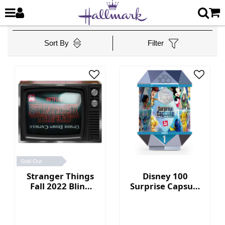
Sort By
Filter
Sold Out
Stranger Things
Disney 100
Fall 2022 Blind
Surprise Capsule
Box Collection
Series 1