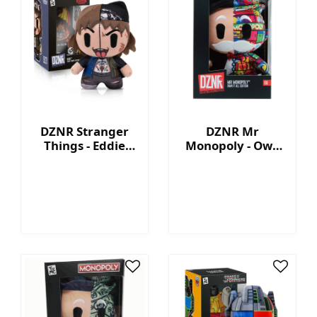
DZNR Stranger
DZNR Mr
Things - Eddie
Monopoly - Own
7.5'' Collectible
It All - Collection
Plush with
Plush with
Display Box
Display Box