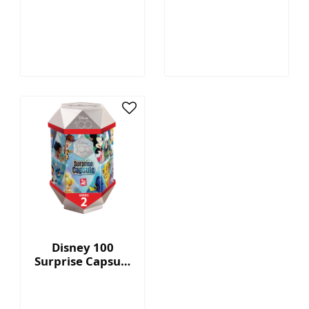
Megatron™ - 7"
Capsule Series 2
Collectible Plush
with Display Box
Disney 100
Surprise Capsule
Series 2