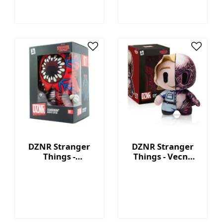
DZNR Stranger
DZNR Stranger
Things -
Things - Vecna
Demogorgon 7.5''
7.5'' Collectible
Collectible Plush
Plush with
with Display Box
Display Box