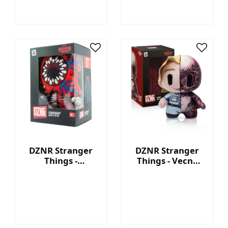
DZNR Stranger
DZNR Stranger
Things -
Things - Vecna
Demogorgon 7.5''
7.5'' Collectible
Collectible Plush
Plush with
with Display Box
Display Box