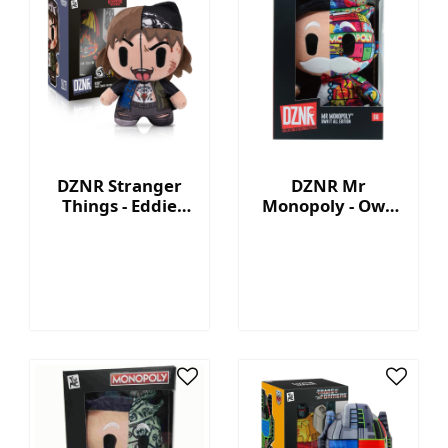
DZNR Stranger
DZNR Mr
Things - Eddie
Monopoly - Own
7.5'' Collectible
It All - Collection
Plush with
Plush with
Display Box
Display Box