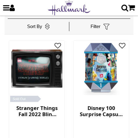
Sort By
Filter
Sold Out
Stranger Things
Disney 100
Fall 2022 Blind
Surprise Capsule
Box Collection
Series 1