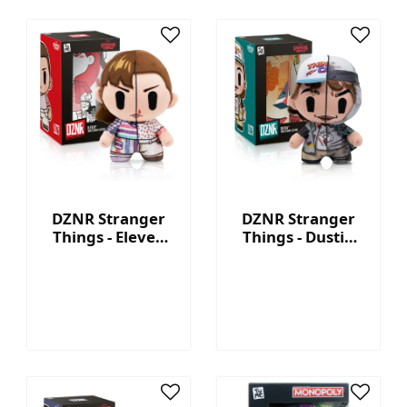
DZNR Stranger
DZNR Stranger
Things - Eleven
Things - Dustin
7.5'' Collectible
7.5'' Collectible
Plush with
Plush with
Display Box
Display Box