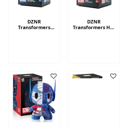
DZNR
DZNR
Transformers
Transformers Hot
Starscream™ - 7"
Rod™ - 7"
Collectible Plush
Collectible Plush
with Display Box
with Display Box