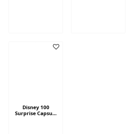
Megatron™ - 7"
Capsule Series 2
Collectible Plush
with Display Box
Disney 100
Surprise Capsule
Series 2