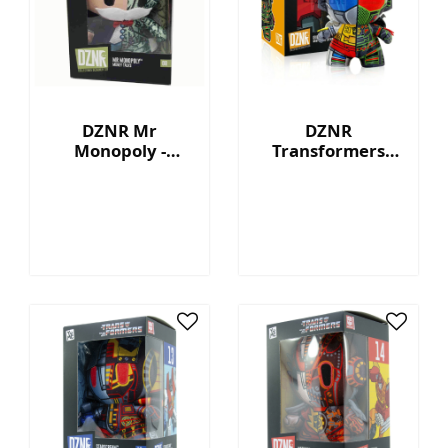
DZNR Mr
DZNR
Monopoly -
Transformers
Money Talks -
Grimlock™ - 7"
Collection Plush
Collectible Plush
with Display Box
with Display Box