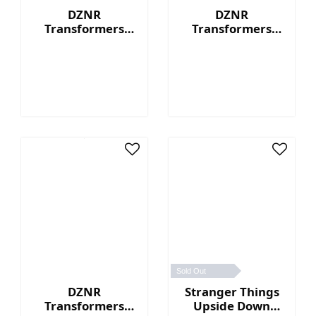
DZNR
DZNR
Transformers
Transformers
Optimus Prime™ -
Bumblebee™ - 7"
7" Collectible
Collectible Plush
Plush with
with Display Box
Display Box
Sold Out
DZNR
Stranger Things
Transformers
Upside Down