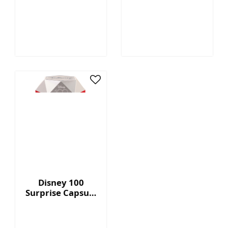
Megatron™ - 7"
Capsule Series 2
Collectible Plush
with Display Box
Disney 100
Surprise Capsule
Series 2