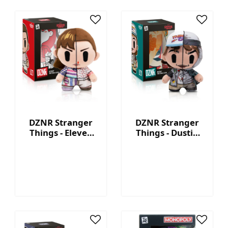
DZNR Stranger
DZNR Stranger
Things - Eleven
Things - Dustin
7.5'' Collectible
7.5'' Collectible
Plush with
Plush with
Display Box
Display Box