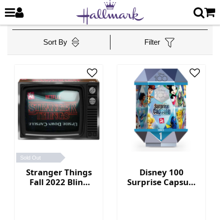
Sort By
Filter
Sold Out
Stranger Things
Disney 100
Fall 2022 Blind
Surprise Capsule
Box Collection
Series 1