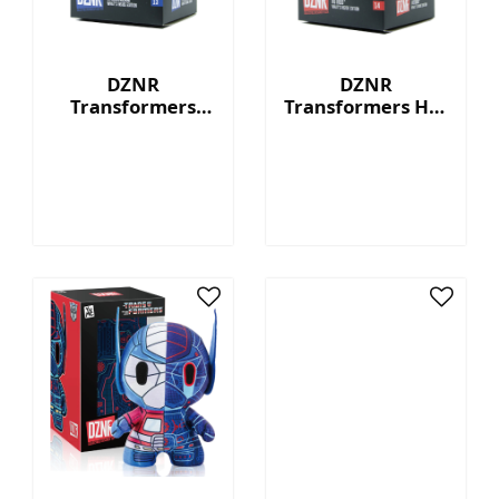
DZNR
DZNR
Transformers
Transformers Hot
Starscream™ - 7"
Rod™ - 7"
Collectible Plush
Collectible Plush
with Display Box
with Display Box