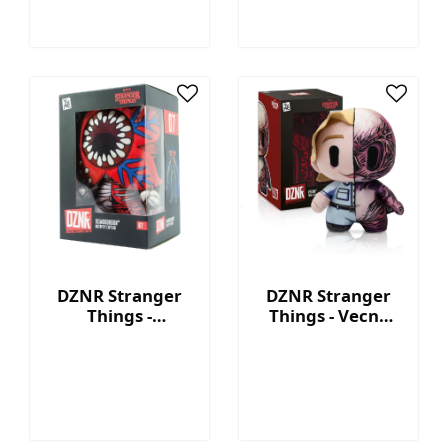
DZNR Stranger
DZNR Stranger
Things -
Things - Vecna
Demogorgon 7.5''
7.5'' Collectible
Collectible Plush
Plush with
with Display Box
Display Box