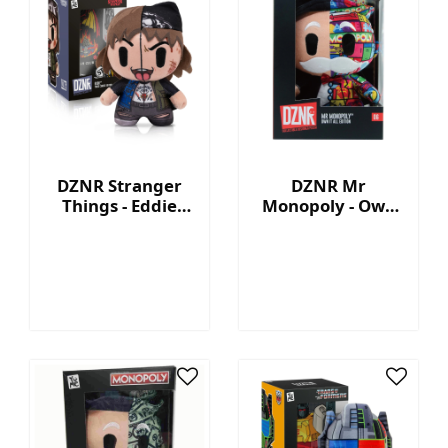
DZNR Stranger
DZNR Mr
Things - Eddie
Monopoly - Own
7.5'' Collectible
It All - Collection
Plush with
Plush with
Display Box
Display Box