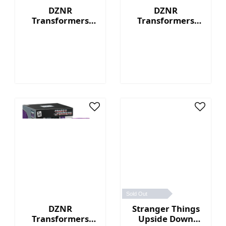
DZNR
DZNR
Transformers
Transformers
Optimus Prime™ -
Bumblebee™ - 7"
7" Collectible
Collectible Plush
Plush with
with Display Box
Display Box
Sold Out
DZNR
Stranger Things
Transformers
Upside Down