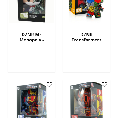
DZNR Mr
DZNR
Monopoly -
Transformers
Money Talks -
Grimlock™ - 7"
Collection Plush
Collectible Plush
with Display Box
with Display Box