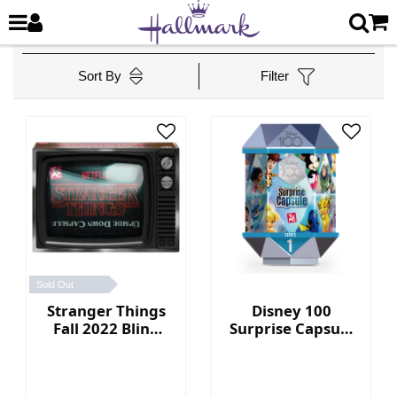
Sort By
Filter
Sold Out
Stranger Things
Disney 100
Fall 2022 Blind
Surprise Capsule
Box Collection
Series 1