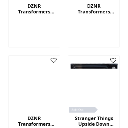
DZNR
DZNR
Transformers
Transformers
Optimus Prime™ -
Bumblebee™ - 7"
7" Collectible
Collectible Plush
Plush with
with Display Box
Display Box
Sold Out
DZNR
Stranger Things
Transformers
Upside Down