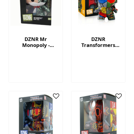
DZNR Mr
DZNR
Monopoly -
Transformers
Money Talks -
Grimlock™ - 7"
Collection Plush
Collectible Plush
with Display Box
with Display Box