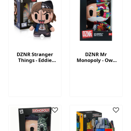
DZNR Stranger
DZNR Mr
Things - Eddie
Monopoly - Own
7.5'' Collectible
It All - Collection
Plush with
Plush with
Display Box
Display Box