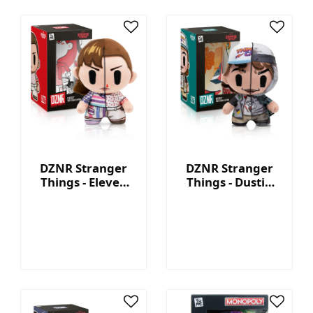
DZNR Stranger
DZNR Stranger
Things - Eleven
Things - Dustin
7.5'' Collectible
7.5'' Collectible
Plush with
Plush with
Display Box
Display Box