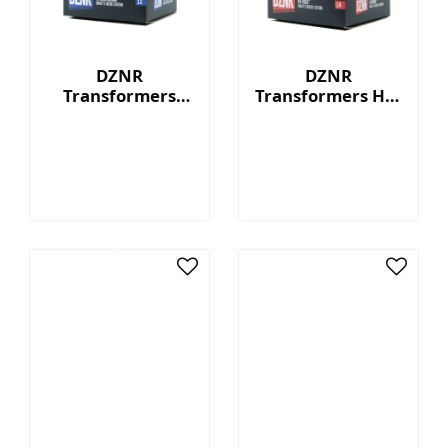
DZNR
DZNR
Transformers
Transformers Hot
Starscream™ - 7"
Rod™ - 7"
Collectible Plush
Collectible Plush
with Display Box
with Display Box