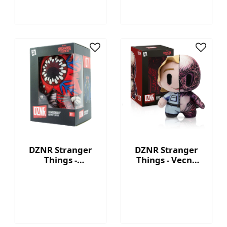
DZNR Stranger
DZNR Stranger
Things -
Things - Vecna
Demogorgon 7.5''
7.5'' Collectible
Collectible Plush
Plush with
with Display Box
Display Box