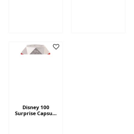
Megatron™ - 7"
Capsule Series 2
Collectible Plush
with Display Box
Disney 100
Surprise Capsule
Series 2