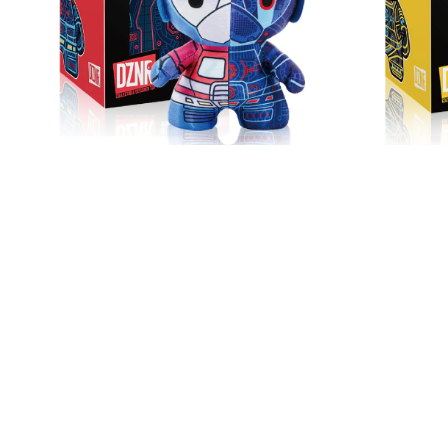
DZNR Transformers
DZ
Optimus Prime™ - 7"
Bumble
Collectible Plush with
Plu
HK$ 199
Display Box