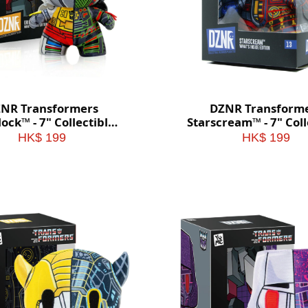
NR Transformers
DZNR Transform
ock™ - 7" Collectible
Starscream™ - 7" Coll
sh with Display Box
Plush with Display
HK$ 199
HK$ 199