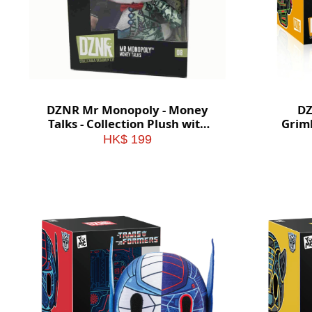
DZNR Mr Monopoly - Money
DZ
Talks - Collection Plush with
Griml
Display Box
Plu
HK$ 199