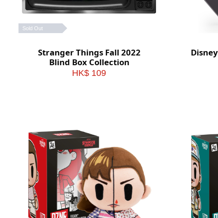
Sold Out
Stranger Things Fall 2022
Disney
Blind Box Collection
HK$ 109