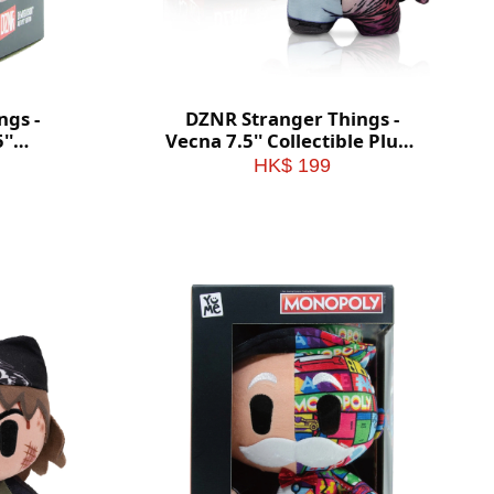
ngs -
DZNR Stranger Things -
''
Vecna 7.5'' Collectible Plush
with
with Display Box
HK$ 199