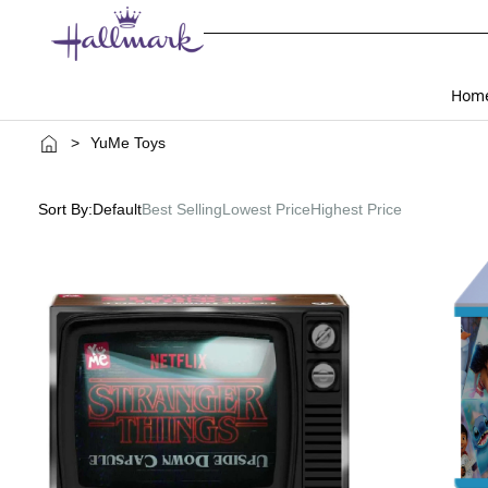
Hom
>
YuMe Toys
Sort By:
Default
Best Selling
Lowest Price
Highest Price