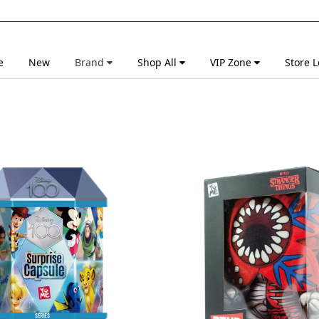
e
New
Brand
Shop All
VIP Zone
Store L