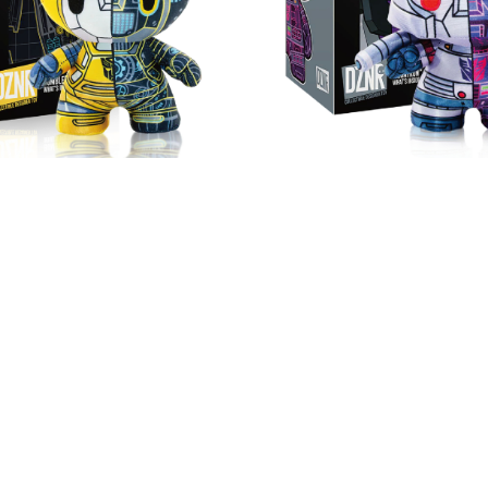
NR Transformers
DZNR Transform
bee™ - 7" Collectible
Megatron™ - 7" Colle
sh with Display Box
Plush with Display
HK$ 199
HK$ 199