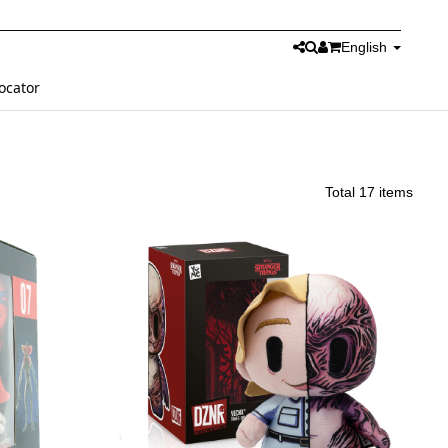
English
ocator
Total 17 items