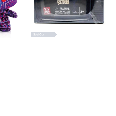
Sold Out
ers
Stranger Things Upside
ctible
Down Capsule Series 2
 Box
HK$ 109