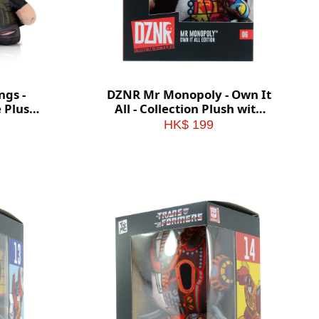
ngs -
DZNR Mr Monopoly - Own It
e Plush
All - Collection Plush with
x
Display Box
HK$ 199