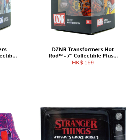
ers
DZNR Transformers Hot
ectible
Rod™ - 7" Collectible Plush
 Box
with Display Box
HK$ 199