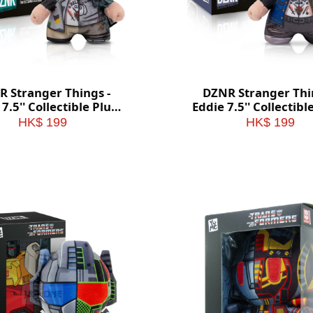
 Stranger Things -
DZNR Stranger Thi
7.5'' Collectible Plush
Eddie 7.5'' Collectibl
with Display Box
with Display Bo
HK$ 199
HK$ 199