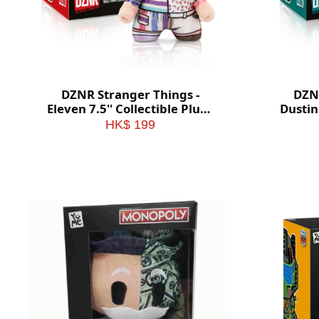
DZNR Stranger Things -
DZNR
Eleven 7.5'' Collectible Plush
Dustin 
with Display Box
HK$ 199