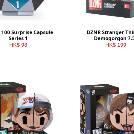
 100 Surprise Capsule
DZNR Stranger Thi
Series 1
Demogorgon 7.5
Collectible Plush 
HK$ 98
HK$ 199
Display Box